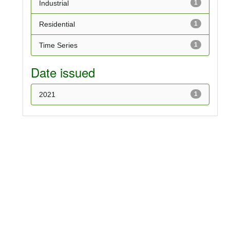
Industrial
1
Residential
1
Time Series
1
Date issued
2021
1