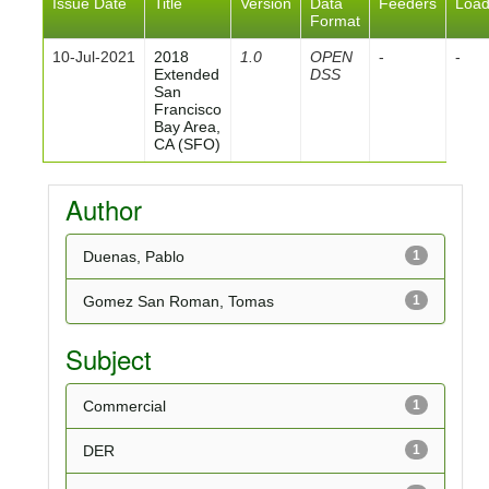
Issue Date
Title
Version
Data
Feeders
Loa
Format
10-Jul-2021
2018
1.0
OPEN
-
-
Extended
DSS
San
Francisco
Bay Area,
CA (SFO)
Author
Duenas, Pablo
1
Gomez San Roman, Tomas
1
Subject
Commercial
1
DER
1