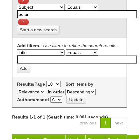
Start a new search
Add filters:
Use filters to refine the search results.
Results/Page
Sort items by
In order
Authors/record
Results 1-1 of 1 (Search time: 0.001 seconds).
previous
1
next