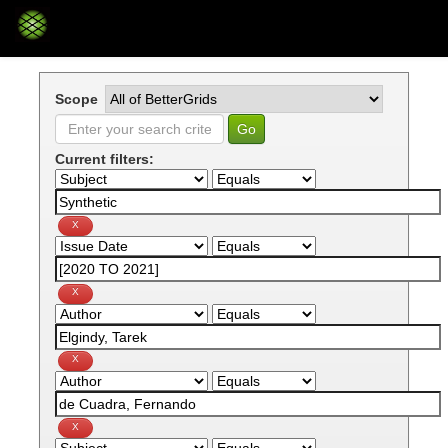
Skip
navigation
Scope
Current filters: