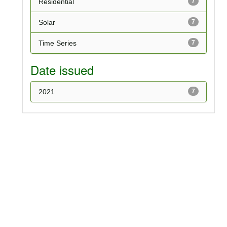
Residential
7
Solar
7
Time Series
7
Date issued
2021
7