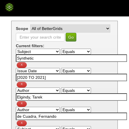
Skip
navigation
Scope
Current filters: