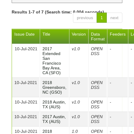
Results 1-7 of 7 (Search time: 0.004 seconds).
previous
1
next
Issue Date
Title
Version
Data
Feeders
L
Format
10-Jul-2021
2017
v1.0
OPEN
-
-
Extended
DSS
San
Francisco
Bay Area,
CA (SFO)
10-Jul-2021
2018
v1.0
OPEN
-
-
Greensboro,
DSS
NC (GSO)
10-Jul-2021
2018 Austin,
v1.0
OPEN
-
-
TX (AUS)
DSS
10-Jul-2021
2017 Austin,
v1.0
OPEN
-
-
TX (AUS)
DSS
10-Jul-2021
2018
1.0
OPEN
-
-