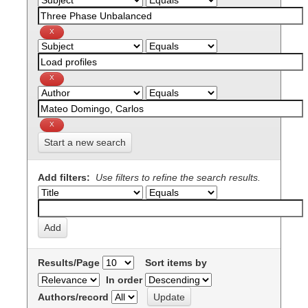
Start a new search
Add filters:
Use filters to refine the search results.
Results/Page
Sort items by
In order
Authors/record