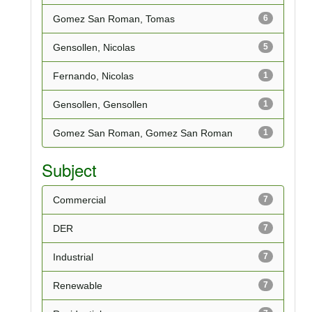
Gomez San Roman, Tomas
6
Gensollen, Nicolas
5
Fernando, Nicolas
1
Gensollen, Gensollen
1
Gomez San Roman, Gomez San Roman
1
Subject
Commercial
7
DER
7
Industrial
7
Renewable
7