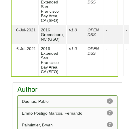
Extended
DSS
San
Francisco
Bay Area,
CA (SFO)
6-Jul-2021
2016
v1.0
OPEN
-
-
Greensboro,
DSS
NC (GSO)
6-Jul-2021
2016
v1.0
OPEN
-
-
Extended
DSS
San
Francisco
Bay Area,
CA (SFO)
Author
Duenas, Pablo
7
Emilio Postigo Marcos, Fernando
7
Palmintier, Bryan
7