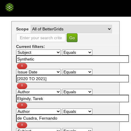
Skip
navigation
Scope
Current filters: