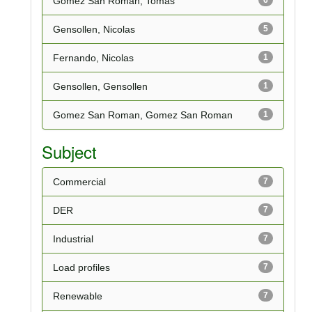
Gomez San Roman, Tomas
Gensollen, Nicolas
5
Fernando, Nicolas
1
Gensollen, Gensollen
1
Gomez San Roman, Gomez San Roman
1
Subject
Commercial
7
DER
7
Industrial
7
Load profiles
7
Renewable
7