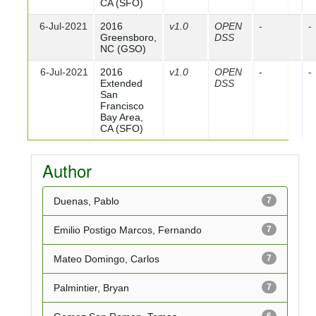
CA (SFO)
6-Jul-2021
2016
v1.0
OPEN
-
-
Greensboro,
DSS
NC (GSO)
6-Jul-2021
2016
v1.0
OPEN
-
-
Extended
DSS
San
Francisco
Bay Area,
CA (SFO)
Author
Duenas, Pablo
7
Emilio Postigo Marcos, Fernando
7
Mateo Domingo, Carlos
7
Palmintier, Bryan
7
6