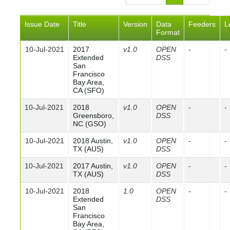
Issue Date
Title
Version
Data
Feeders
L
Format
10-Jul-2021
2017
v1.0
OPEN
-
-
Extended
DSS
San
Francisco
Bay Area,
CA (SFO)
10-Jul-2021
2018
v1.0
OPEN
-
-
Greensboro,
DSS
NC (GSO)
10-Jul-2021
2018 Austin,
v1.0
OPEN
-
-
TX (AUS)
DSS
10-Jul-2021
2017 Austin,
v1.0
OPEN
-
-
TX (AUS)
DSS
10-Jul-2021
2018
1.0
OPEN
-
-
Extended
DSS
San
Francisco
Bay Area,