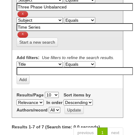
Start a new search
Add filters:
Use filters to refine the search results.
Results/Page
Sort items by
In order
Authors/record
Results 1-7 of 7 (Search time: 0.0 seconds).
previous
1
next