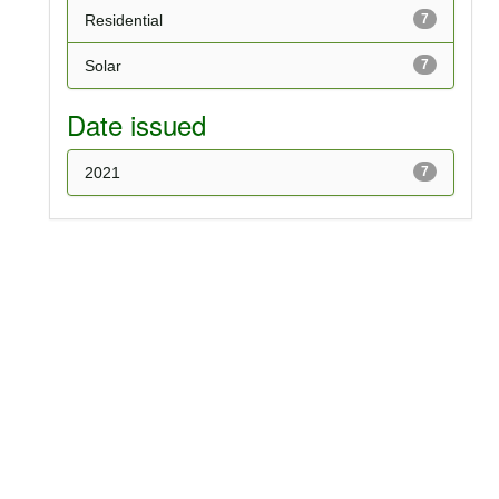
Residential
7
Solar
7
Date issued
2021
7