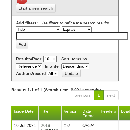
Start a new search
Add filters:
Use filters to refine the search results.
Results/Page
Sort items by
In order
Authors/record
Results 1-1 of 1 (Search time: 0.001 seconds).
previous
1
next
Issue Date
Title
Version
Data
Feeders
Loa
Format
10-Jul-2021
2018
1.0
OPEN
-
-