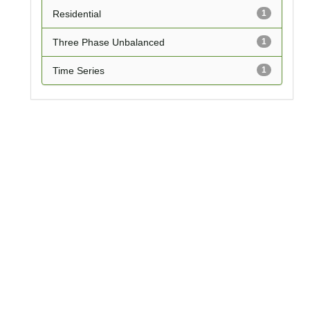
Residential
1
Three Phase Unbalanced
1
Time Series
1