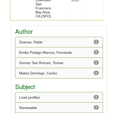
Extended
DSS
San
Francisco
Bay Area,
CA (SFO)
Author
Duenas, Pablo
1
Emilio Postigo Marcos, Fernando
1
Gomez San Roman, Tomas
1
Mateo Domingo, Carlos
1
Subject
Load profiles
1
Renewable
1