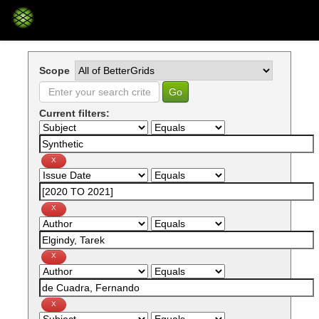
Skip
navigation
Scope
Current filters: