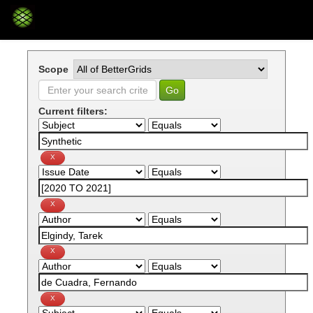
Skip
navigation
Scope
Current filters: