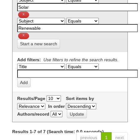
Start a new search
Add filters:
Use filters to refine the search results.
Results/Page
Sort items by
In order
Authors/record
Results 1-7 of 7 (Search time: 0.0 seconds).
previous
1
next