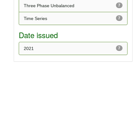
Three Phase Unbalanced
7
Time Series
7
Date issued
2021
7