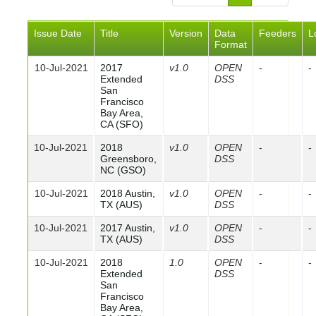
Issue Date
Title
Version
Data
Feeders
L
Format
10-Jul-2021
2017
v1.0
OPEN
-
-
Extended
DSS
San
Francisco
Bay Area,
CA (SFO)
10-Jul-2021
2018
v1.0
OPEN
-
-
Greensboro,
DSS
NC (GSO)
10-Jul-2021
2018 Austin,
v1.0
OPEN
-
-
TX (AUS)
DSS
10-Jul-2021
2017 Austin,
v1.0
OPEN
-
-
TX (AUS)
DSS
10-Jul-2021
2018
1.0
OPEN
-
-
Extended
DSS
San
Francisco
Bay Area,