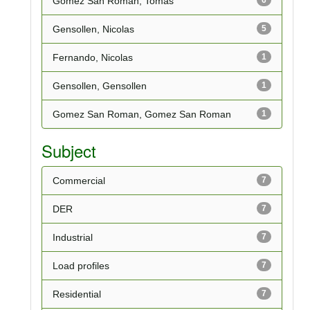
Gomez San Roman, Tomas
Gensollen, Nicolas
5
Fernando, Nicolas
1
Gensollen, Gensollen
1
Gomez San Roman, Gomez San Roman
1
Subject
Commercial
7
DER
7
Industrial
7
Load profiles
7
Residential
7