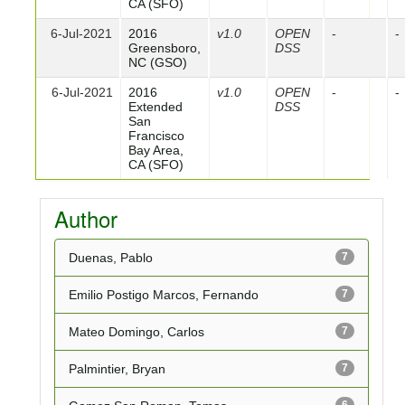
CA (SFO)
6-Jul-2021
2016
v1.0
OPEN
-
-
Greensboro,
DSS
NC (GSO)
6-Jul-2021
2016
v1.0
OPEN
-
-
Extended
DSS
San
Francisco
Bay Area,
CA (SFO)
Author
Duenas, Pablo
7
Emilio Postigo Marcos, Fernando
7
Mateo Domingo, Carlos
7
Palmintier, Bryan
7
6