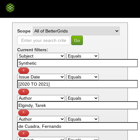
Skip
navigation
Scope
Current filters: