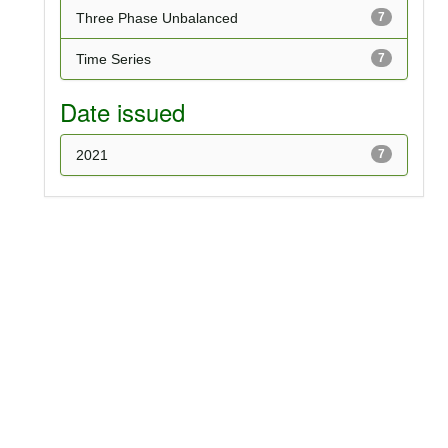
Three Phase Unbalanced
7
Time Series
7
Date issued
2021
7