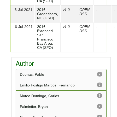
CA (SFO)
6-Jul-2021
2016
v1.0
OPEN
-
-
Greensboro,
DSS
NC (GSO)
6-Jul-2021
2016
v1.0
OPEN
-
-
Extended
DSS
San
Francisco
Bay Area,
CA (SFO)
Author
Duenas, Pablo
7
Emilio Postigo Marcos, Fernando
7
Mateo Domingo, Carlos
7
Palmintier, Bryan
7
6