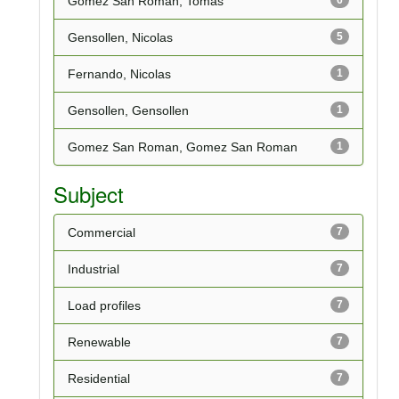
Gomez San Roman, Tomas
Gensollen, Nicolas
5
Fernando, Nicolas
1
Gensollen, Gensollen
1
Gomez San Roman, Gomez San Roman
1
Subject
Commercial
7
Industrial
7
Load profiles
7
Renewable
7
Residential
7