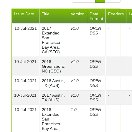
Issue Date
Title
Version
Data
Feeders
L
Format
10-Jul-2021
2017
v1.0
OPEN
-
-
Extended
DSS
San
Francisco
Bay Area,
CA (SFO)
10-Jul-2021
2018
v1.0
OPEN
-
-
Greensboro,
DSS
NC (GSO)
10-Jul-2021
2018 Austin,
v1.0
OPEN
-
-
TX (AUS)
DSS
10-Jul-2021
2017 Austin,
v1.0
OPEN
-
-
TX (AUS)
DSS
10-Jul-2021
2018
1.0
OPEN
-
-
Extended
DSS
San
Francisco
Bay Area,