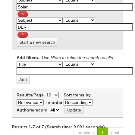
Start a new search
Add filters:
Use filters to refine the search results.
Results/Page
Sort items by
In order
Authors/record
Results 1-7 of 7 (Search time: 0.001 seconds).
previous
1
next