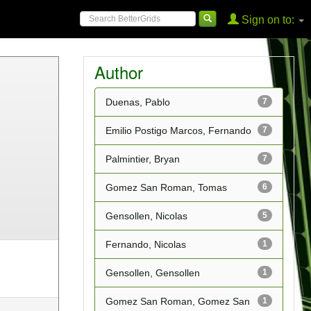
Sign on to:
Author
Duenas, Pablo
7
Emilio Postigo Marcos, Fernando
7
Palmintier, Bryan
7
Gomez San Roman, Tomas
6
Gensollen, Nicolas
5
Fernando, Nicolas
1
Gensollen, Gensollen
1
Gomez San Roman, Gomez San
1