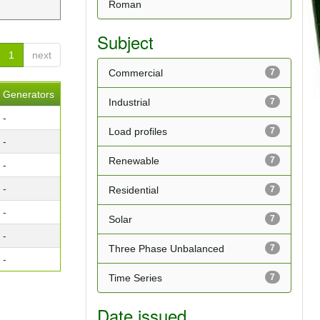
Roman
Subject
1
next
Commercial
7
Generators
Industrial
7
-
Load profiles
7
-
Renewable
7
-
-
Residential
7
-
Solar
7
-
Three Phase Unbalanced
7
-
Time Series
7
Date issued