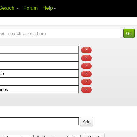
Search
Forum
Help