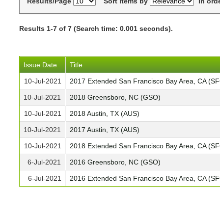
Results/Page
Sort items by
In ord
Results 1-7 of 7 (Search time: 0.001 seconds).
Issue Date
Title
10-Jul-2021
2017 Extended San Francisco Bay Area, CA (S
10-Jul-2021
2018 Greensboro, NC (GSO)
10-Jul-2021
2018 Austin, TX (AUS)
10-Jul-2021
2017 Austin, TX (AUS)
10-Jul-2021
2018 Extended San Francisco Bay Area, CA (S
6-Jul-2021
2016 Greensboro, NC (GSO)
6-Jul-2021
2016 Extended San Francisco Bay Area, CA (S