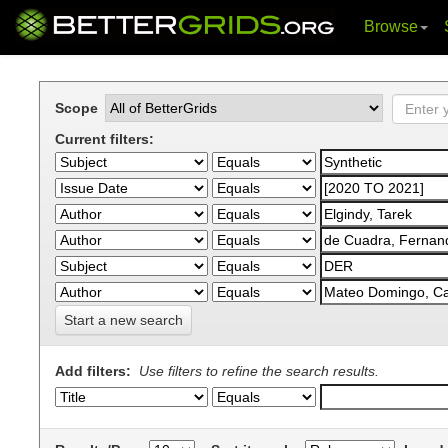
Browse
Skip
navigation
Scope
Current filters:
Start a new search
Add filters:
Use filters to refine the search results.