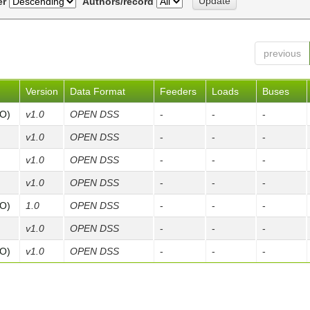
er
Authors/record
previous
Version
Data Format
Feeders
Loads
Buses
FO)
v1.0
OPEN DSS
-
-
-
v1.0
OPEN DSS
-
-
-
v1.0
OPEN DSS
-
-
-
v1.0
OPEN DSS
-
-
-
FO)
1.0
OPEN DSS
-
-
-
v1.0
OPEN DSS
-
-
-
FO)
v1.0
OPEN DSS
-
-
-