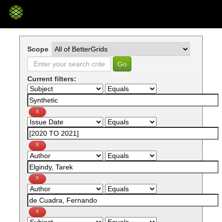
Skip
navigation
Scope
Current filters: