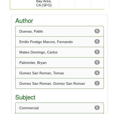
Bay Area,
CA (SFO)
Author
Duenas, Pablo
5
Emilio Postigo Marcos, Fernando
5
Mateo Domingo, Carlos
5
Palmintier, Bryan
5
Gomez San Roman, Tomas
4
Gomez San Roman, Gomez San Roman
1
Subject
Commercial
5