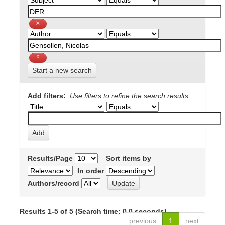
Start a new search
Add filters:
Use filters to refine the search results.
Results/Page
Sort items by
In order
Authors/record
Results 1-5 of 5 (Search time: 0.0 seconds).
previous
1
next