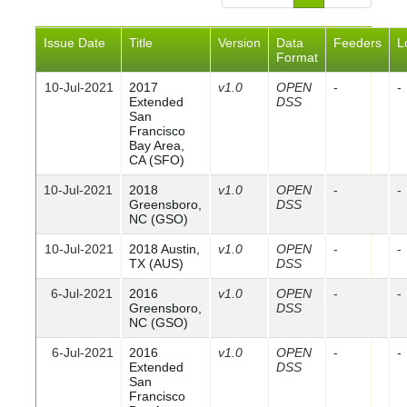
Issue Date
Title
Version
Data
Feeders
L
Format
10-Jul-2021
2017
v1.0
OPEN
-
-
Extended
DSS
San
Francisco
Bay Area,
CA (SFO)
10-Jul-2021
2018
v1.0
OPEN
-
-
Greensboro,
DSS
NC (GSO)
10-Jul-2021
2018 Austin,
v1.0
OPEN
-
-
TX (AUS)
DSS
6-Jul-2021
2016
v1.0
OPEN
-
-
Greensboro,
DSS
NC (GSO)
6-Jul-2021
2016
v1.0
OPEN
-
-
Extended
DSS
San
Francisco