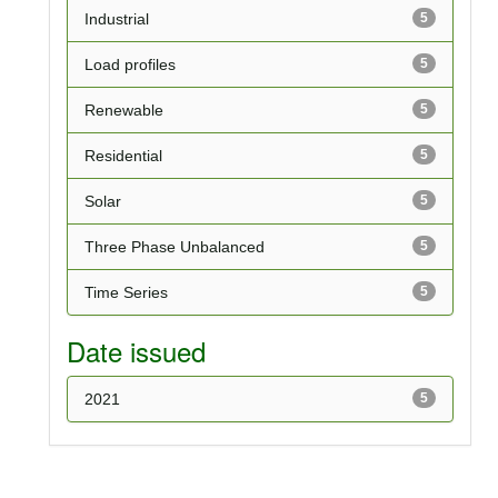
Industrial
5
Load profiles
5
Renewable
5
Residential
5
Solar
5
Three Phase Unbalanced
5
Time Series
5
Date issued
2021
5