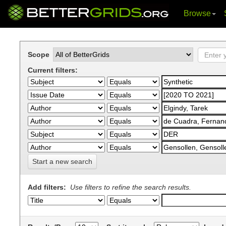
Browse
Skip
navigation
Scope
Current filters:
Start a new search
Add filters:
Use filters to refine the search results.