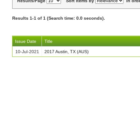
Results/Page
Sort items by
In ord
Results 1-1 of 1 (Search time: 0.0 seconds).
Issue Date
Title
10-Jul-2021
2017 Austin, TX (AUS)