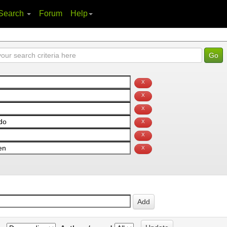
Search
Forum
Help