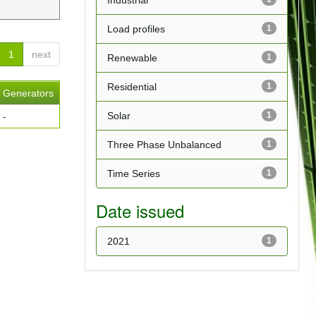
Industrial
Load profiles
1
1
next
Renewable
1
Residential
1
Generators
Solar
1
-
Three Phase Unbalanced
1
Time Series
1
Date issued
2021
1