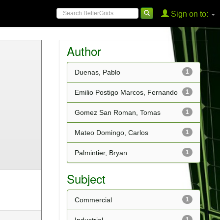
Sign on to:
Author
Duenas, Pablo
1
Emilio Postigo Marcos, Fernando
1
Gomez San Roman, Tomas
1
Mateo Domingo, Carlos
1
Palmintier, Bryan
1
Subject
Commercial
1
1