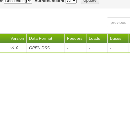
er
Authors/record
previous
Version
Data Format
Feeders
Loads
Buses
v1.0
OPEN DSS
-
-
-