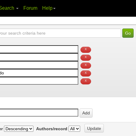
Search
Forum
Help
er
Authors/record