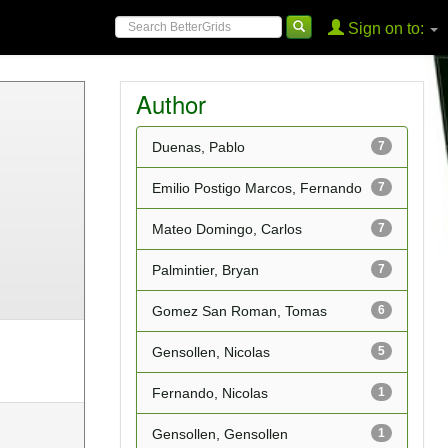
Sign on to:
Author
Duenas, Pablo
7
Emilio Postigo Marcos, Fernando
7
Mateo Domingo, Carlos
7
Palmintier, Bryan
7
Gomez San Roman, Tomas
6
Gensollen, Nicolas
5
Fernando, Nicolas
1
Gensollen, Gensollen
1