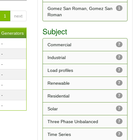
Gomez San Roman, Gomez San
1
Roman
1
next
Subject
Generators
-
Commercial
7
-
Industrial
7
-
Load profiles
7
-
Renewable
7
-
-
Residential
7
-
Solar
7
Three Phase Unbalanced
7
Time Series
7