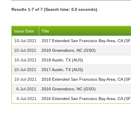
Results 1-7 of 7 (Search time: 0.0 seconds).
Issue Date
Title
10-Jul-2021
2017 Extended San Francisco Bay Area, CA (S
10-Jul-2021
2018 Greensboro, NC (GSO)
10-Jul-2021
2018 Austin, TX (AUS)
10-Jul-2021
2017 Austin, TX (AUS)
10-Jul-2021
2018 Extended San Francisco Bay Area, CA (S
6-Jul-2021
2016 Greensboro, NC (GSO)
6-Jul-2021
2016 Extended San Francisco Bay Area, CA (S