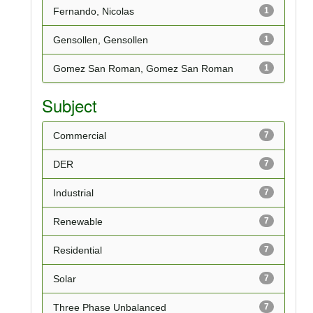
Fernando, Nicolas
1
Gensollen, Gensollen
1
Gomez San Roman, Gomez San Roman
1
Subject
Commercial
7
DER
7
Industrial
7
Renewable
7
Residential
7
Solar
7
Three Phase Unbalanced
7