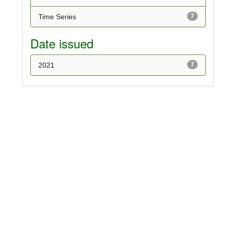
Time Series
7
Date issued
2021
7