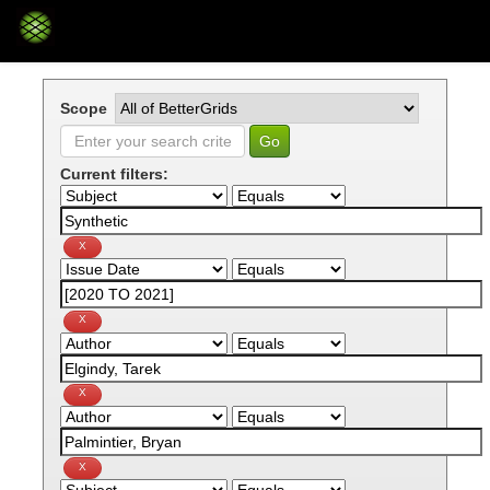
Skip
navigation
Scope
Current filters: