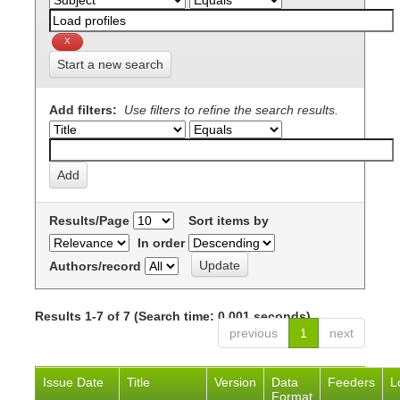
Start a new search
Add filters:
Use filters to refine the search results.
Results/Page
Sort items by
In order
Authors/record
Results 1-7 of 7 (Search time: 0.001 seconds).
previous
1
next
Issue Date
Title
Version
Data
Feeders
L
Format