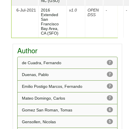
NC (GSO)
6-Jul-2021
2016
v1.0
OPEN
-
-
Extended
DSS
San
Francisco
Bay Area,
CA (SFO)
Author
de Cuadra, Fernando
7
Duenas, Pablo
7
Emilio Postigo Marcos, Fernando
7
Mateo Domingo, Carlos
7
Gomez San Roman, Tomas
6
Gensollen, Nicolas
5