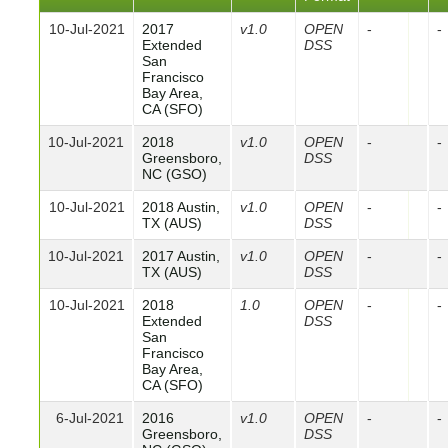
10-Jul-2021
2017
v1.0
OPEN
-
-
Extended
DSS
San
Francisco
Bay Area,
CA (SFO)
10-Jul-2021
2018
v1.0
OPEN
-
-
Greensboro,
DSS
NC (GSO)
10-Jul-2021
2018 Austin,
v1.0
OPEN
-
-
TX (AUS)
DSS
10-Jul-2021
2017 Austin,
v1.0
OPEN
-
-
TX (AUS)
DSS
10-Jul-2021
2018
1.0
OPEN
-
-
Extended
DSS
San
Francisco
Bay Area,
CA (SFO)
6-Jul-2021
2016
v1.0
OPEN
-
-
Greensboro,
DSS