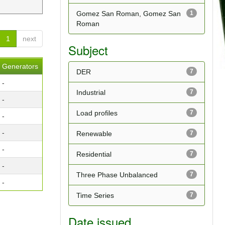
Gomez San Roman, Gomez San
1
Roman
1
next
Subject
Generators
DER
7
-
Industrial
7
-
Load profiles
7
-
-
Renewable
7
-
Residential
7
-
Three Phase Unbalanced
7
-
Time Series
7
Date issued