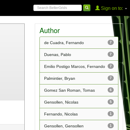
Sign on to:
Author
de Cuadra, Fernando
7
Duenas, Pablo
7
Emilio Postigo Marcos, Fernando
7
Palmintier, Bryan
7
Gomez San Roman, Tomas
6
Gensollen, Nicolas
5
Fernando, Nicolas
1
Gensollen, Gensollen
1