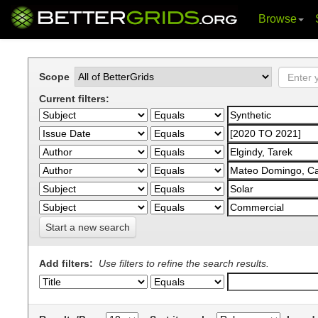
Browse
Skip
navigation
Scope
Current filters:
Start a new search
Add filters:
Use filters to refine the search results.