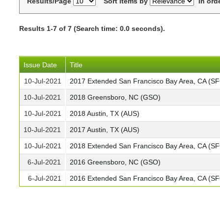
Results/Page
Sort items by
In ord
Results 1-7 of 7 (Search time: 0.0 seconds).
Issue Date
Title
10-Jul-2021
2017 Extended San Francisco Bay Area, CA (S
10-Jul-2021
2018 Greensboro, NC (GSO)
10-Jul-2021
2018 Austin, TX (AUS)
10-Jul-2021
2017 Austin, TX (AUS)
10-Jul-2021
2018 Extended San Francisco Bay Area, CA (S
6-Jul-2021
2016 Greensboro, NC (GSO)
6-Jul-2021
2016 Extended San Francisco Bay Area, CA (S