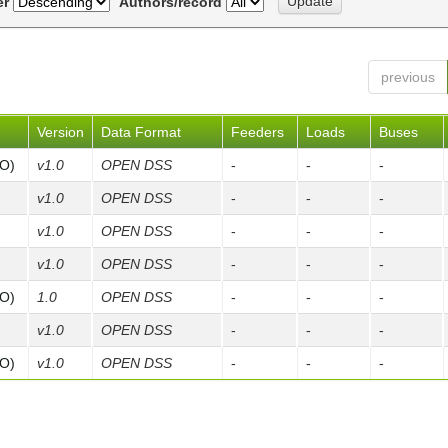
er
Authors/record
previous
Version
Data Format
Feeders
Loads
Buses
FO)
v1.0
OPEN DSS
-
-
-
v1.0
OPEN DSS
-
-
-
v1.0
OPEN DSS
-
-
-
v1.0
OPEN DSS
-
-
-
FO)
1.0
OPEN DSS
-
-
-
v1.0
OPEN DSS
-
-
-
FO)
v1.0
OPEN DSS
-
-
-