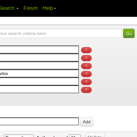
Search
Forum
Help