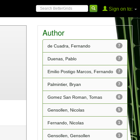
Sign on to:
Author
de Cuadra, Fernando
7
Duenas, Pablo
7
Emilio Postigo Marcos, Fernando
7
Palmintier, Bryan
7
Gomez San Roman, Tomas
6
Gensollen, Nicolas
5
Fernando, Nicolas
1
Gensollen, Gensollen
1