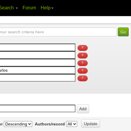
Search
Forum
Help
er
Authors/record