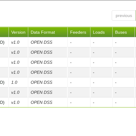
previous
Version
Data Format
Feeders
Loads
Buses
FO)
v1.0
OPEN DSS
-
-
-
v1.0
OPEN DSS
-
-
-
v1.0
OPEN DSS
-
-
-
v1.0
OPEN DSS
-
-
-
FO)
1.0
OPEN DSS
-
-
-
v1.0
OPEN DSS
-
-
-
FO)
v1.0
OPEN DSS
-
-
-