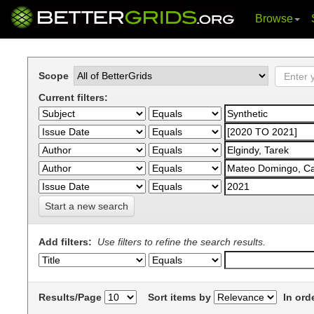
Browse
Skip
navigation
Scope
Current filters:
Start a new search
Add filters:
Use filters to refine the search results.
Results/Page
Sort items by
In ord