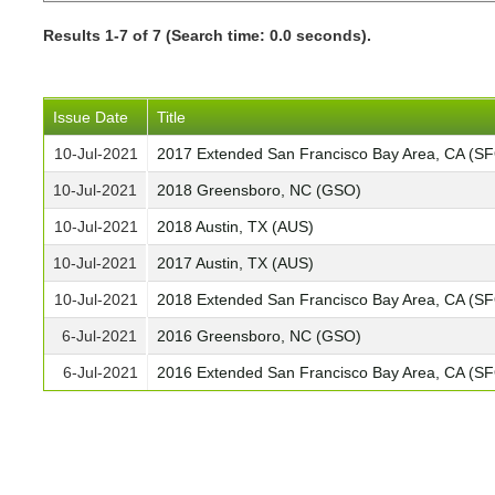
Results 1-7 of 7 (Search time: 0.0 seconds).
Issue Date
Title
10-Jul-2021
2017 Extended San Francisco Bay Area, CA (S
10-Jul-2021
2018 Greensboro, NC (GSO)
10-Jul-2021
2018 Austin, TX (AUS)
10-Jul-2021
2017 Austin, TX (AUS)
10-Jul-2021
2018 Extended San Francisco Bay Area, CA (S
6-Jul-2021
2016 Greensboro, NC (GSO)
6-Jul-2021
2016 Extended San Francisco Bay Area, CA (S