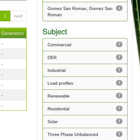
Gomez San Roman, Gomez San
1
Roman
1
next
Subject
Generators
-
Commercial
7
-
DER
7
-
Industrial
7
-
Load profiles
7
-
-
Renewable
7
-
Residential
7
Solar
7
Three Phase Unbalanced
7