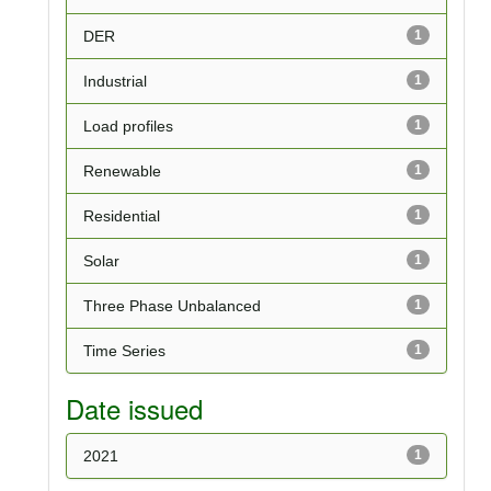
DER
1
Industrial
1
Load profiles
1
Renewable
1
Residential
1
Solar
1
Three Phase Unbalanced
1
Time Series
1
Date issued
2021
1