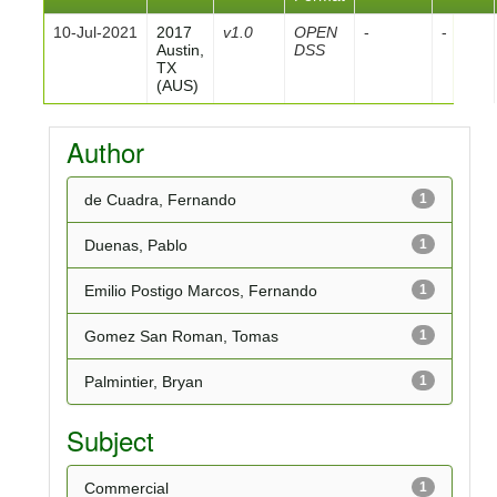
10-Jul-2021
2017
v1.0
OPEN
-
-
Austin,
DSS
TX
(AUS)
Author
de Cuadra, Fernando
1
Duenas, Pablo
1
Emilio Postigo Marcos, Fernando
1
Gomez San Roman, Tomas
1
Palmintier, Bryan
1
Subject
Commercial
1