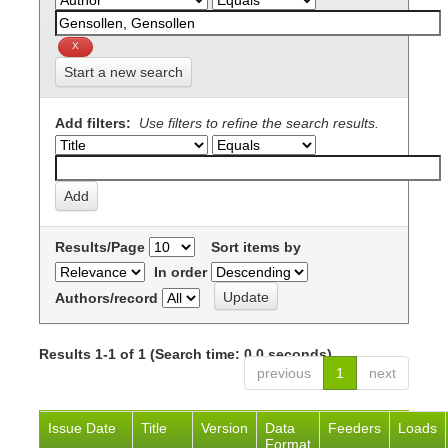
Start a new search
Add filters:
Use filters to refine the search results.
Results/Page
Sort items by
In order
Authors/record
Results 1-1 of 1 (Search time: 0.0 seconds).
previous
1
next
Issue Date
Title
Version
Data
Feeders
Loads
Format