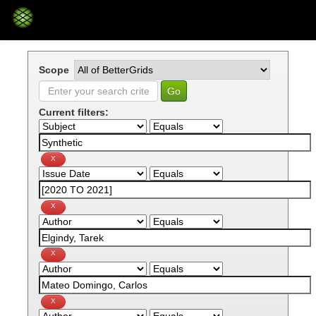
Skip
navigation
Scope
Current filters: