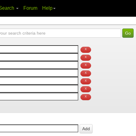
Search
Forum
Help