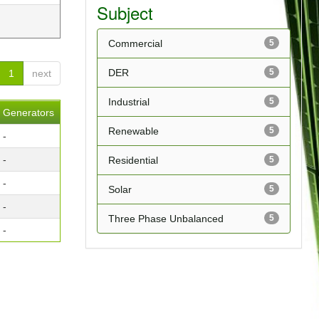
Subject
Commercial
5
DER
5
1
next
Industrial
5
Generators
Renewable
5
-
-
Residential
5
-
Solar
5
-
Three Phase Unbalanced
5
-