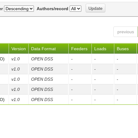
er
Authors/record
previous
Version
Data Format
Feeders
Loads
Buses
FO)
v1.0
OPEN DSS
-
-
-
v1.0
OPEN DSS
-
-
-
v1.0
OPEN DSS
-
-
-
v1.0
OPEN DSS
-
-
-
FO)
v1.0
OPEN DSS
-
-
-