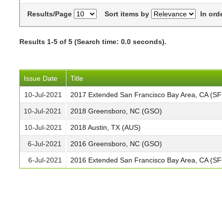
Results/Page
Sort items by
In ord
Results 1-5 of 5 (Search time: 0.0 seconds).
Issue Date
Title
10-Jul-2021
2017 Extended San Francisco Bay Area, CA (S
10-Jul-2021
2018 Greensboro, NC (GSO)
10-Jul-2021
2018 Austin, TX (AUS)
6-Jul-2021
2016 Greensboro, NC (GSO)
6-Jul-2021
2016 Extended San Francisco Bay Area, CA (S