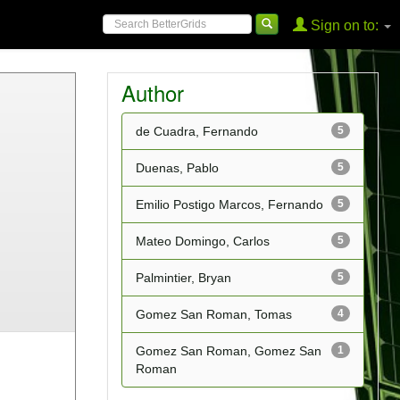
Sign on to:
Author
de Cuadra, Fernando
5
Duenas, Pablo
5
Emilio Postigo Marcos, Fernando
5
Mateo Domingo, Carlos
5
Palmintier, Bryan
5
Gomez San Roman, Tomas
4
Gomez San Roman, Gomez San
1
Roman