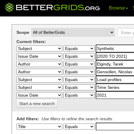
Browse
Skip
navigation
Scope
Current filters:
Start a new search
Add filters:
Use filters to refine the search results.