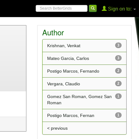
Sign on to:
Author
Krishnan, Venkat
3
Mateo Garcia, Carlos
3
Postigo Marcos, Fernando
2
Vergara, Claudio
2
Gomez San Roman, Gomez San
1
Roman
Postigo Marcos, Fernan
1
< previous