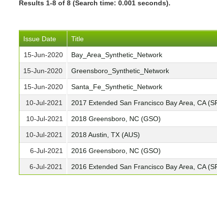
Results 1-8 of 8 (Search time: 0.001 seconds).
Issue Date
Title
15-Jun-2020
Bay_Area_Synthetic_Network
15-Jun-2020
Greensboro_Synthetic_Network
15-Jun-2020
Santa_Fe_Synthetic_Network
10-Jul-2021
2017 Extended San Francisco Bay Area, CA (S
10-Jul-2021
2018 Greensboro, NC (GSO)
10-Jul-2021
2018 Austin, TX (AUS)
6-Jul-2021
2016 Greensboro, NC (GSO)
6-Jul-2021
2016 Extended San Francisco Bay Area, CA (S