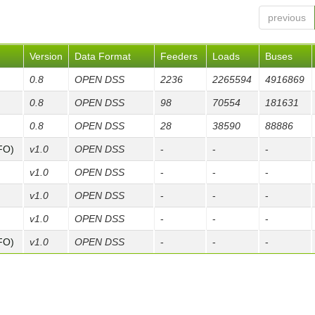
previous
Version
Data Format
Feeders
Loads
Buses
0.8
OPEN DSS
2236
2265594
4916869
0.8
OPEN DSS
98
70554
181631
0.8
OPEN DSS
28
38590
88886
FO)
v1.0
OPEN DSS
-
-
-
v1.0
OPEN DSS
-
-
-
v1.0
OPEN DSS
-
-
-
v1.0
OPEN DSS
-
-
-
FO)
v1.0
OPEN DSS
-
-
-