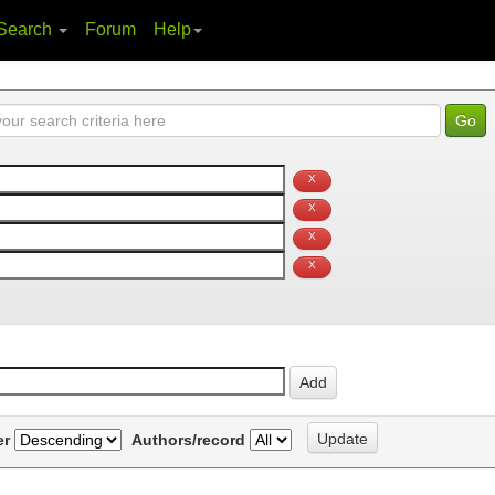
Search
Forum
Help
er
Authors/record