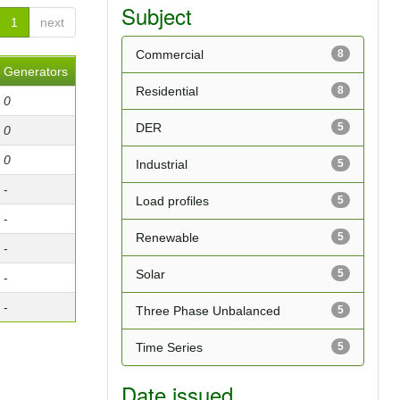
Subject
1
next
Commercial
8
Generators
Residential
8
0
DER
5
0
0
Industrial
5
-
Load profiles
5
-
Renewable
5
-
Solar
5
-
-
Three Phase Unbalanced
5
Time Series
5
Date issued