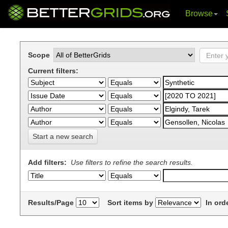
Browse
Skip
navigation
Scope
Current filters:
Start a new search
Add filters:
Use filters to refine the search results.
Results/Page
Sort items by
In ord