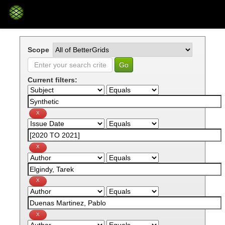
Skip
navigation
Scope
Current filters: