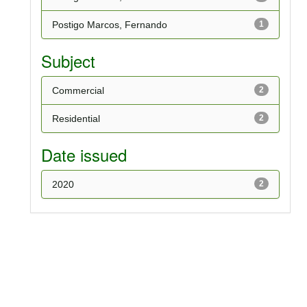
Postigo Marcos, Fernando
1
Subject
Commercial
2
Residential
2
Date issued
2020
2