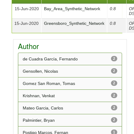
15-Jun-2020
Bay_Area_Synthetic_Network
0.8
O
D
15-Jun-2020
Greensboro_Synthetic_Network
0.8
O
D
Author
de Cuadra García, Fernando
2
Gensollen, Nicolas
2
Gomez San Roman, Tomas
2
Krishnan, Venkat
2
Mateo Garcia, Carlos
2
Palmintier, Bryan
2
Postigo Marcos, Fernan
1