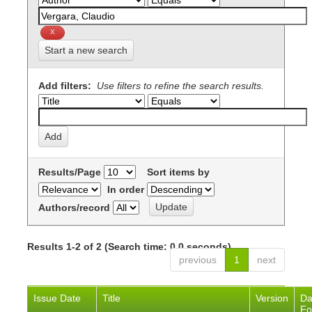
Start a new search
Add filters:
Use filters to refine the search results.
Results/Page
Sort items by
In order
Authors/record
Results 1-2 of 2 (Search time: 0.0 seconds).
previous
1
next
Issue Date
Title
Version
Da
Fo