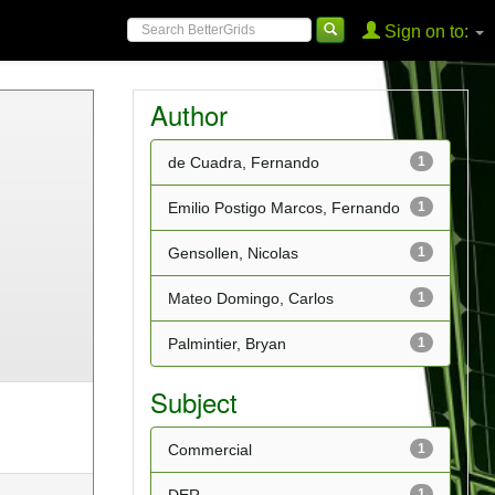
Sign on to:
Author
de Cuadra, Fernando
1
Emilio Postigo Marcos, Fernando
1
Gensollen, Nicolas
1
Mateo Domingo, Carlos
1
Palmintier, Bryan
1
Subject
Commercial
1
1