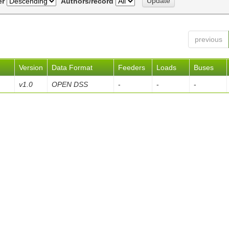
er
Authors/record
previous
Version
Data Format
Feeders
Loads
Buses
v1.0
OPEN DSS
-
-
-