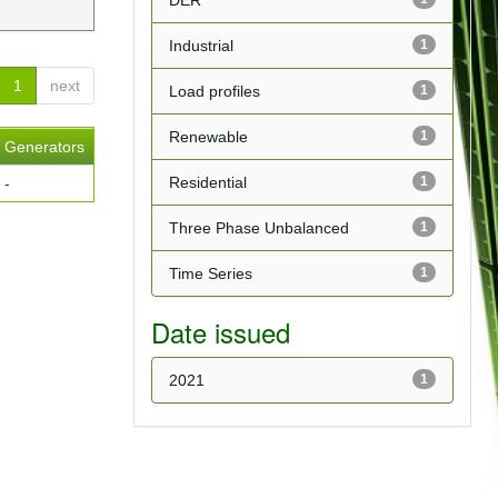
DER
Industrial
1
1
next
Load profiles
1
Renewable
1
Generators
Residential
1
-
Three Phase Unbalanced
1
Time Series
1
Date issued
2021
1