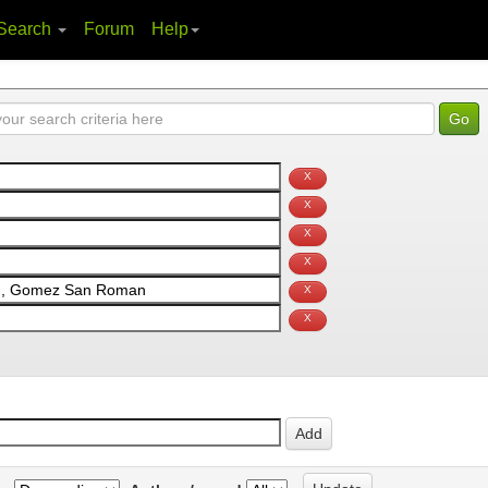
Search
Forum
Help