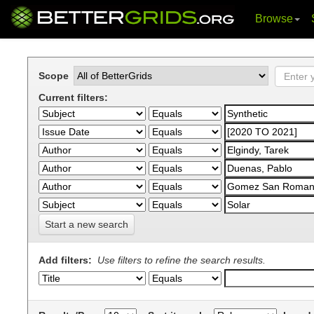
Browse
Skip
navigation
Scope
Current filters:
Start a new search
Add filters:
Use filters to refine the search results.