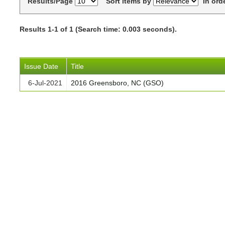
Results/Page
Sort items by
In ord
Results 1-1 of 1 (Search time: 0.003 seconds).
Issue Date
Title
6-Jul-2021
2016 Greensboro, NC (GSO)