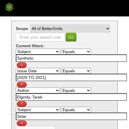
Skip
navigation
Scope
Current filters: