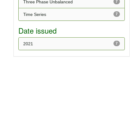
Three Phase Unbalanced
7
Time Series
7
Date issued
2021
7