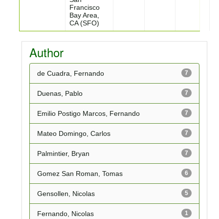
Francisco
Bay Area,
CA (SFO)
Author
de Cuadra, Fernando
7
Duenas, Pablo
7
Emilio Postigo Marcos, Fernando
7
Mateo Domingo, Carlos
7
Palmintier, Bryan
7
Gomez San Roman, Tomas
6
Gensollen, Nicolas
5
Fernando, Nicolas
1