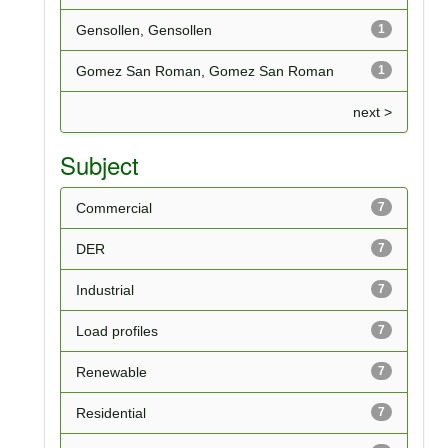
Gensollen, Gensollen
1
Gomez San Roman, Gomez San Roman
1
next >
Subject
Commercial
7
DER
7
Industrial
7
Load profiles
7
Renewable
7
Residential
7