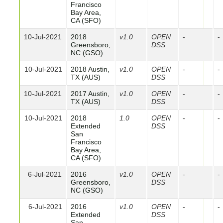
Francisco
Bay Area,
CA (SFO)
10-Jul-2021
2018
v1.0
OPEN
-
-
Greensboro,
DSS
NC (GSO)
10-Jul-2021
2018 Austin,
v1.0
OPEN
-
-
TX (AUS)
DSS
10-Jul-2021
2017 Austin,
v1.0
OPEN
-
-
TX (AUS)
DSS
10-Jul-2021
2018
1.0
OPEN
-
-
Extended
DSS
San
Francisco
Bay Area,
CA (SFO)
6-Jul-2021
2016
v1.0
OPEN
-
-
Greensboro,
DSS
NC (GSO)
6-Jul-2021
2016
v1.0
OPEN
-
-
Extended
DSS
San