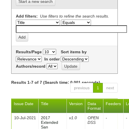
Start a new search
Add filters:
Use filters to refine the search results.
Results/Page
Sort items by
In order
Authors/record
Results 1-7 of 7 (Search time: 0.001 seconds).
previous
1
next
Issue Date
Title
Version
Data
Feeders
L
Format
10-Jul-2021
2017
v1.0
OPEN
-
-
Extended
DSS
San