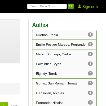
Sign on to:
Author
Duenas, Pablo
8
Emilio Postigo Marcos, Fernando
8
Mateo Domingo, Carlos
8
Palmintier, Bryan
8
Elgindy, Tarek
7
Gomez San Roman, Tomas
7
Gensollen, Nicolas
6
Fernando, Nicolas
1
1
next