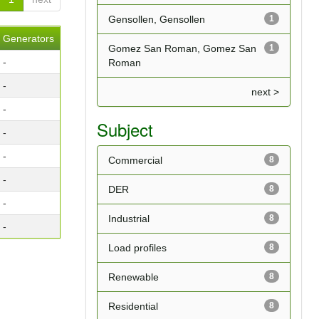
Gensollen, Gensollen
1
Generators
Gomez San Roman, Gomez San
1
-
Roman
-
next >
-
Subject
-
-
Commercial
8
-
DER
8
-
Industrial
8
-
Load profiles
8
Renewable
8
Residential
8