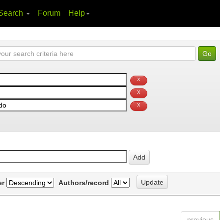
Search
Forum
Help
er
Authors/record
previous