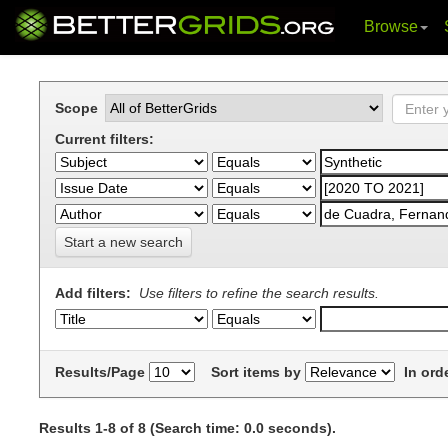
Browse
Skip
navigation
Scope
Current filters:
Start a new search
Add filters:
Use filters to refine the search results.
Results/Page
Sort items by
In ord
Results 1-8 of 8 (Search time: 0.0 seconds).