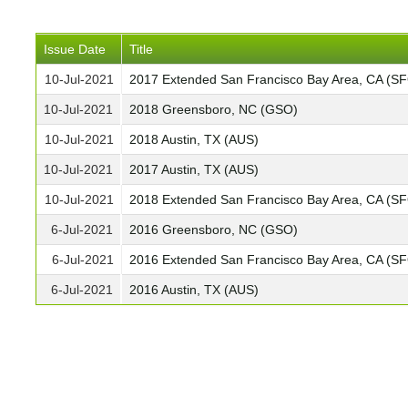
Issue Date
Title
10-Jul-2021
2017 Extended San Francisco Bay Area, CA (S
10-Jul-2021
2018 Greensboro, NC (GSO)
10-Jul-2021
2018 Austin, TX (AUS)
10-Jul-2021
2017 Austin, TX (AUS)
10-Jul-2021
2018 Extended San Francisco Bay Area, CA (S
6-Jul-2021
2016 Greensboro, NC (GSO)
6-Jul-2021
2016 Extended San Francisco Bay Area, CA (S
6-Jul-2021
2016 Austin, TX (AUS)