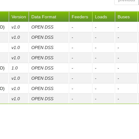
Version
Data Format
Feeders
Loads
Buses
FO)
v1.0
OPEN DSS
-
-
-
v1.0
OPEN DSS
-
-
-
v1.0
OPEN DSS
-
-
-
v1.0
OPEN DSS
-
-
-
FO)
1.0
OPEN DSS
-
-
-
v1.0
OPEN DSS
-
-
-
FO)
v1.0
OPEN DSS
-
-
-
v1.0
OPEN DSS
-
-
-