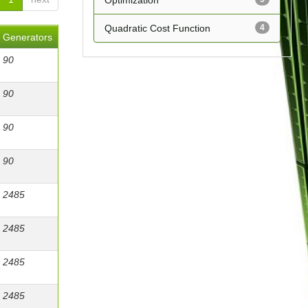
Optimization
Quadratic Cost Function
4
Generators
90
90
90
90
2485
2485
2485
2485