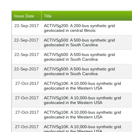
Issue Date
Title
22-Sep-2017
ACTIVSg200: A 200-bus synthetic grid
geolocated in central Illinois
22-Sep-2017
ACTIVSg500: A 500-bus synthetic grid
geolocated in South Carolina
22-Sep-2017
ACTIVSg500: A 500-bus synthetic grid
geolocated in South Carolina
22-Sep-2017
ACTIVSg500: A 500-bus synthetic grid
geolocated in South Carolina
27-Oct-2017
ACTIVSg10K: A 10,000-bus synthetic grid
geolocated in the Western USA
27-Oct-2017
ACTIVSg10K: A 10,000-bus synthetic grid
geolocated in the Western USA
27-Oct-2017
ACTIVSg10K: A 10,000-bus synthetic grid
geolocated in the Western USA
27-Oct-2017
ACTIVSg10K: A 10,000-bus synthetic grid
geolocated in the Western USA