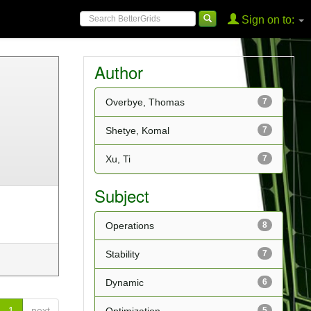
Sign on to:
Author
Overbye, Thomas
7
Shetye, Komal
7
Xu, Ti
7
Subject
Operations
8
Stability
7
Dynamic
6
1
next
5