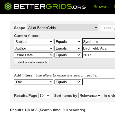
Browse
Skip
navigation
Scope
Current filters:
Start a new search
Add filters:
Use filters to refine the search results.
Results/Page
Sort items by
In ord
Results 1-8 of 8 (Search time: 0.0 seconds).