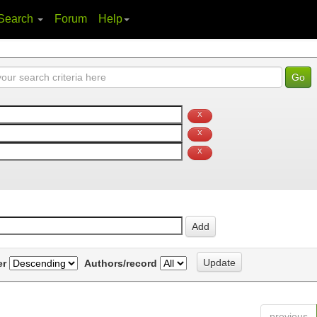
Search
Forum
Help
er
Authors/record
previous