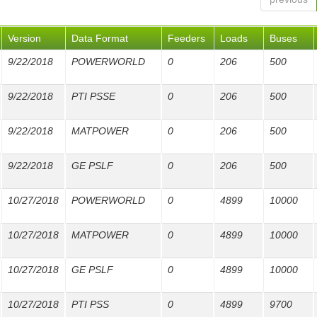
Version
Data Format
Feeders
Loads
Buses
9/22/2018
POWERWORLD
0
206
500
9/22/2018
PTI PSSE
0
206
500
9/22/2018
MATPOWER
0
206
500
9/22/2018
GE PSLF
0
206
500
10/27/2018
POWERWORLD
0
4899
10000
10/27/2018
MATPOWER
0
4899
10000
10/27/2018
GE PSLF
0
4899
10000
10/27/2018
PTI PSS
0
4899
9700