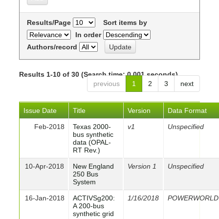
Results/Page
Sort items by
In order
Authors/record
Results 1-10 of 30 (Search time: 0.001 seconds).
previous
1
2
3
next
Issue Date
Title
Version
Data Format
Feb-2018
Texas 2000-
v1
Unspecified
bus synthetic
data (OPAL-
RT Rev.)
10-Apr-2018
New England
Version 1
Unspecified
250 Bus
System
16-Jan-2018
ACTIVSg200:
1/16/2018
POWERWORLD
A 200-bus
synthetic grid