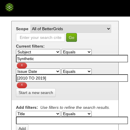
Skip
navigation
Scope
Current filters:
Start a new search
Add filters:
Use filters to refine the search results.