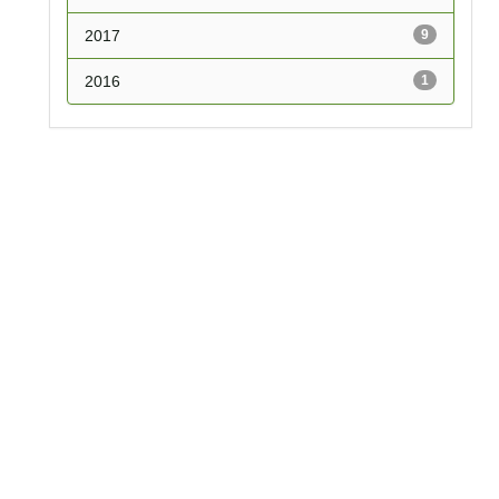
2017
9
2016
1