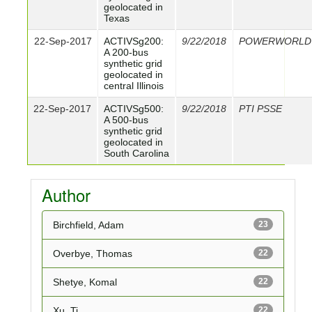
geolocated in
Texas
22-Sep-2017
ACTIVSg200:
9/22/2018
POWERWORLD
A 200-bus
synthetic grid
geolocated in
central Illinois
22-Sep-2017
ACTIVSg500:
9/22/2018
PTI PSSE
A 500-bus
synthetic grid
geolocated in
South Carolina
Author
Birchfield, Adam
23
Overbye, Thomas
22
Shetye, Komal
22
Xu, Ti
22