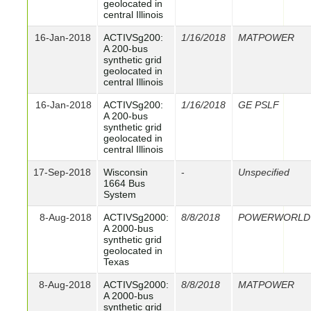
geolocated in
central Illinois
16-Jan-2018
ACTIVSg200:
1/16/2018
MATPOWER
A 200-bus
synthetic grid
geolocated in
central Illinois
16-Jan-2018
ACTIVSg200:
1/16/2018
GE PSLF
A 200-bus
synthetic grid
geolocated in
central Illinois
17-Sep-2018
Wisconsin
-
Unspecified
1664 Bus
System
8-Aug-2018
ACTIVSg2000:
8/8/2018
POWERWORLD
A 2000-bus
synthetic grid
geolocated in
Texas
8-Aug-2018
ACTIVSg2000:
8/8/2018
MATPOWER
A 2000-bus
synthetic grid