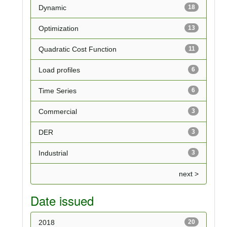
Dynamic
18
Optimization
13
Quadratic Cost Function
11
Load profiles
6
Time Series
6
Commercial
3
DER
3
Industrial
3
next >
Date issued
2018
20