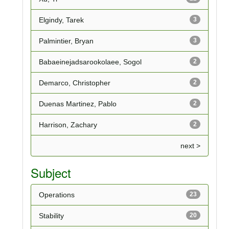
Elgindy, Tarek
3
Palmintier, Bryan
3
Babaeinejadsarookolaee, Sogol
2
Demarco, Christopher
2
Duenas Martinez, Pablo
2
Harrison, Zachary
2
next >
Subject
Operations
23
Stability
20