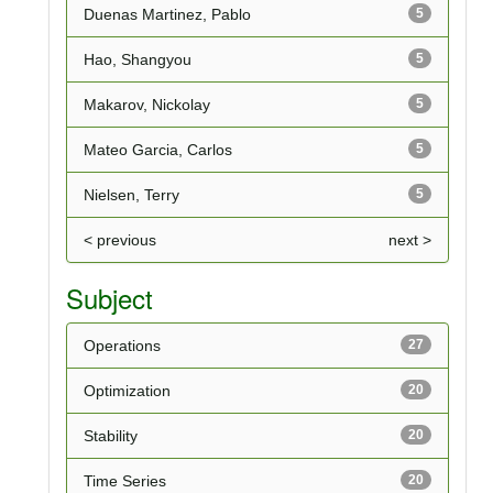
Duenas Martinez, Pablo
5
Hao, Shangyou
5
Makarov, Nickolay
5
Mateo Garcia, Carlos
5
Nielsen, Terry
5
< previous
next >
Subject
Operations
27
Optimization
20
Stability
20
Time Series
20