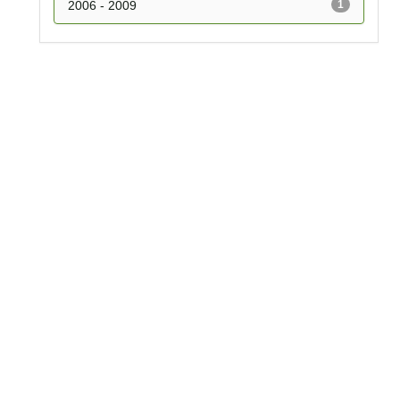
2006 - 2009
1