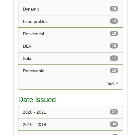
Dynamic
19
Load profiles
19
Residential
19
DER
18
Solar
17
Renewable
16
next >
Date issued
2020 - 2021
21
2010 - 2019
30