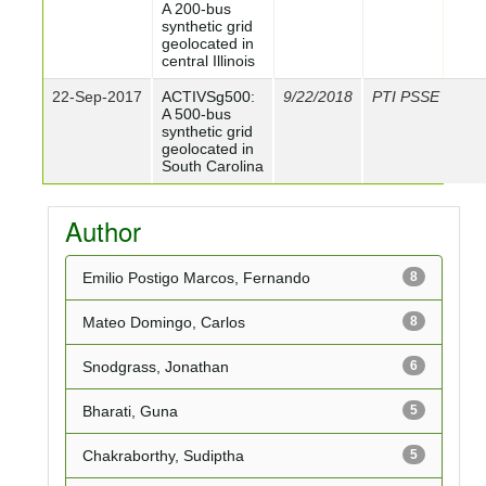
A 200-bus
synthetic grid
geolocated in
central Illinois
22-Sep-2017
ACTIVSg500:
9/22/2018
PTI PSSE
A 500-bus
synthetic grid
geolocated in
South Carolina
Author
Emilio Postigo Marcos, Fernando
8
Mateo Domingo, Carlos
8
Snodgrass, Jonathan
6
Bharati, Guna
5
Chakraborthy, Sudiptha
5