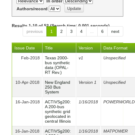
In order
Authors/record
Results 1-10 of 52 (Search time: 0.001 seconds).
previous
1
2
3
4
...
6
next
Issue Date
Title
Version
Data Format
Feb-2018
Texas 2000-
v1
Unspecified
bus synthetic
data (OPAL-
RT Rev.)
10-Apr-2018
New England
Version 1
Unspecified
250 Bus
System
16-Jan-2018
ACTIVSg200:
1/16/2018
POWERWORLD
A 200-bus
synthetic grid
geolocated in
central Illinois
16-Jan-2018
ACTIVSg200:
1/16/2018
MATPOWER