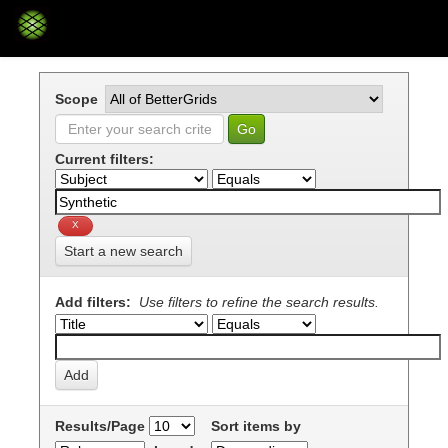
Skip
navigation
Scope
Current filters:
Start a new search
Add filters:
Use filters to refine the search results.
Results/Page
Sort items by