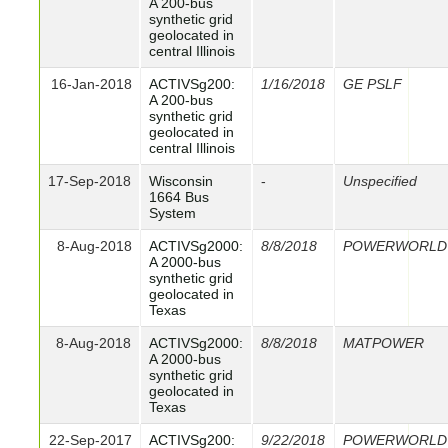
A 200-bus
synthetic grid
geolocated in
central Illinois
16-Jan-2018
ACTIVSg200:
1/16/2018
GE PSLF
A 200-bus
synthetic grid
geolocated in
central Illinois
17-Sep-2018
Wisconsin
-
Unspecified
1664 Bus
System
8-Aug-2018
ACTIVSg2000:
8/8/2018
POWERWORLD
A 2000-bus
synthetic grid
geolocated in
Texas
8-Aug-2018
ACTIVSg2000:
8/8/2018
MATPOWER
A 2000-bus
synthetic grid
geolocated in
Texas
22-Sep-2017
ACTIVSg200:
9/22/2018
POWERWORLD