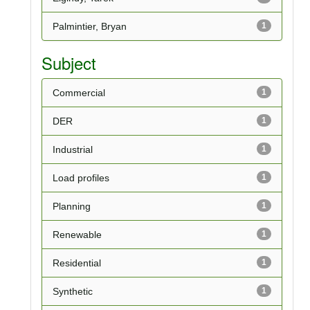
Palmintier, Bryan
1
Subject
Commercial
1
DER
1
Industrial
1
Load profiles
1
Planning
1
Renewable
1
Residential
1
Synthetic
1