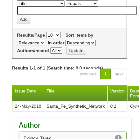
Results/Page
Sort items by
In order
Authors/record
Results 1-1 of 1 (Search time: 0.0 seconds).
previous
1
next
Issue Date
Title
Version
Dat
For
24-May-2018
Santa_Fe_Synthetic_Network
0.1
Cym
Author
Elgindy, Tarek
1