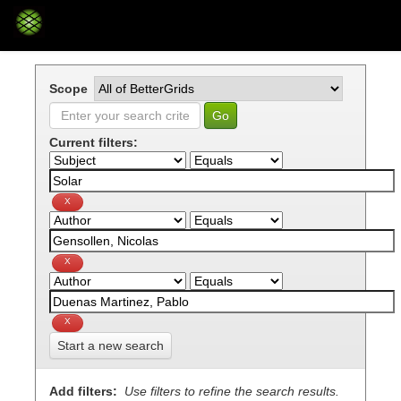
Skip
navigation
Scope
Current filters:
Start a new search
Add filters:
Use filters to refine the search results.