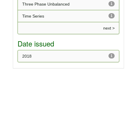
Three Phase Unbalanced
1
Time Series
1
next >
Date issued
2018
1