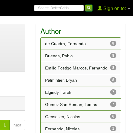
Sign on to:
Author
de Cuadra, Fernando
8
Duenas, Pablo
8
Emilio Postigo Marcos, Fernando
8
Palmintier, Bryan
8
Elgindy, Tarek
7
Gomez San Roman, Tomas
7
Gensollen, Nicolas
6
1
next
Fernando, Nicolas
1