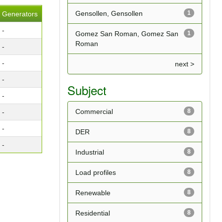
Gensollen, Gensollen
1
Generators
-
Gomez San Roman, Gomez San
1
Roman
-
-
next >
-
Subject
-
Commercial
8
-
-
DER
8
-
Industrial
8
Load profiles
8
Renewable
8
Residential
8