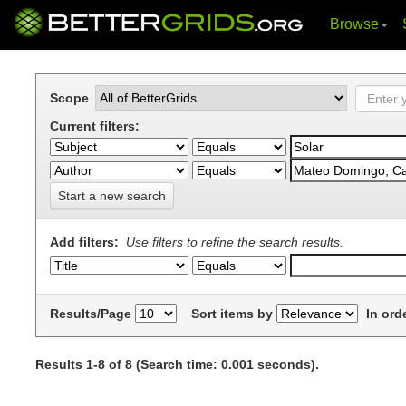
Browse
Skip
navigation
Scope
Current filters:
Start a new search
Add filters:
Use filters to refine the search results.
Results/Page
Sort items by
In ord
Results 1-8 of 8 (Search time: 0.001 seconds).