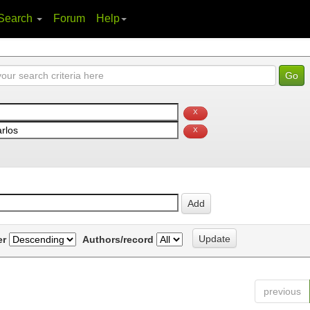
Search
Forum
Help
er
Authors/record
previous