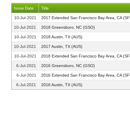
Issue Date
Title
10-Jul-2021
2017 Extended San Francisco Bay Area, CA (S
10-Jul-2021
2018 Greensboro, NC (GSO)
10-Jul-2021
2018 Austin, TX (AUS)
10-Jul-2021
2017 Austin, TX (AUS)
10-Jul-2021
2018 Extended San Francisco Bay Area, CA (S
6-Jul-2021
2016 Greensboro, NC (GSO)
6-Jul-2021
2016 Extended San Francisco Bay Area, CA (S
6-Jul-2021
2016 Austin, TX (AUS)