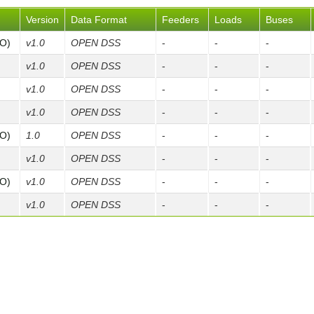
Version
Data Format
Feeders
Loads
Buses
FO)
v1.0
OPEN DSS
-
-
-
v1.0
OPEN DSS
-
-
-
v1.0
OPEN DSS
-
-
-
v1.0
OPEN DSS
-
-
-
FO)
1.0
OPEN DSS
-
-
-
v1.0
OPEN DSS
-
-
-
FO)
v1.0
OPEN DSS
-
-
-
v1.0
OPEN DSS
-
-
-