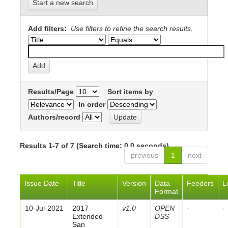
Start a new search
Add filters:
Use filters to refine the search results.
Results/Page
Sort items by
In order
Authors/record
Results 1-7 of 7 (Search time: 0.0 seconds).
previous
1
next
Issue Date
Title
Version
Data
Feeders
L
Format
10-Jul-2021
2017
v1.0
OPEN
-
-
Extended
DSS
San