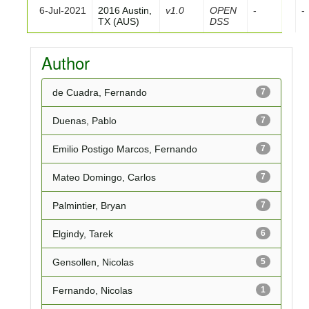
6-Jul-2021
2016 Austin,
v1.0
OPEN
-
-
TX (AUS)
DSS
Author
de Cuadra, Fernando
7
Duenas, Pablo
7
Emilio Postigo Marcos, Fernando
7
Mateo Domingo, Carlos
7
Palmintier, Bryan
7
Elgindy, Tarek
6
Gensollen, Nicolas
5
Fernando, Nicolas
1