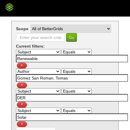
Skip
navigation
Scope
Current filters: