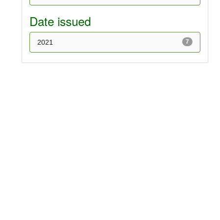
Date issued
2021
7