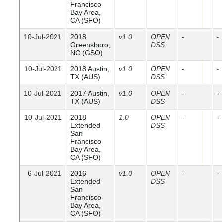
Francisco
Bay Area,
CA (SFO)
10-Jul-2021
2018
v1.0
OPEN
-
-
Greensboro,
DSS
NC (GSO)
10-Jul-2021
2018 Austin,
v1.0
OPEN
-
-
TX (AUS)
DSS
10-Jul-2021
2017 Austin,
v1.0
OPEN
-
-
TX (AUS)
DSS
10-Jul-2021
2018
1.0
OPEN
-
-
Extended
DSS
San
Francisco
Bay Area,
CA (SFO)
6-Jul-2021
2016
v1.0
OPEN
-
-
Extended
DSS
San
Francisco
Bay Area,
CA (SFO)