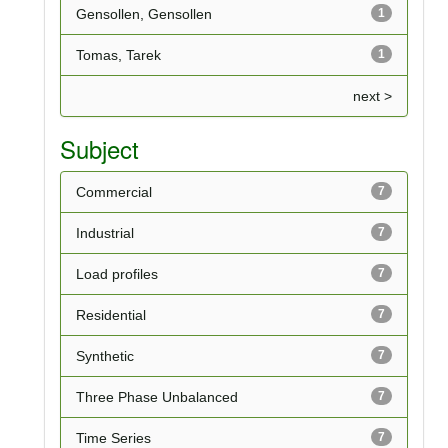
Gensollen, Gensollen
1
Tomas, Tarek
1
next >
Subject
Commercial
7
Industrial
7
Load profiles
7
Residential
7
Synthetic
7
Three Phase Unbalanced
7
Time Series
7