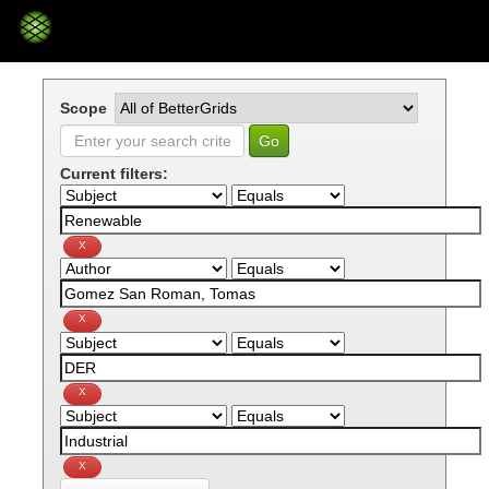
Skip
navigation
Scope
Current filters: