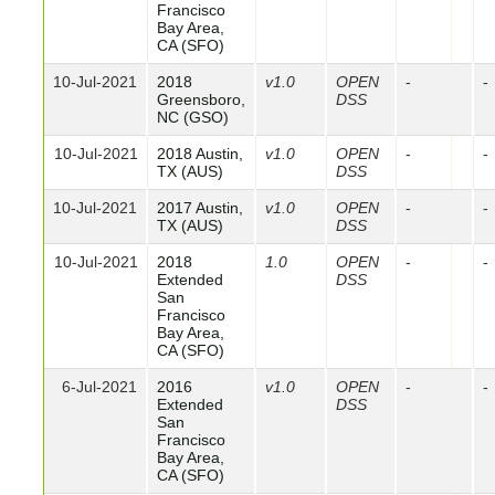
Francisco
Bay Area,
CA (SFO)
10-Jul-2021
2018
v1.0
OPEN
-
-
Greensboro,
DSS
NC (GSO)
10-Jul-2021
2018 Austin,
v1.0
OPEN
-
-
TX (AUS)
DSS
10-Jul-2021
2017 Austin,
v1.0
OPEN
-
-
TX (AUS)
DSS
10-Jul-2021
2018
1.0
OPEN
-
-
Extended
DSS
San
Francisco
Bay Area,
CA (SFO)
6-Jul-2021
2016
v1.0
OPEN
-
-
Extended
DSS
San
Francisco
Bay Area,
CA (SFO)