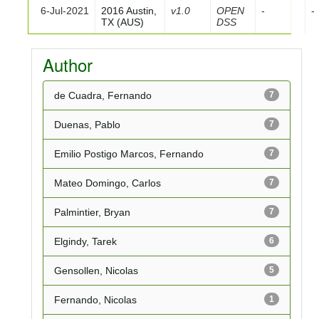
6-Jul-2021
2016 Austin,
v1.0
OPEN
-
-
TX (AUS)
DSS
Author
de Cuadra, Fernando
7
Duenas, Pablo
7
Emilio Postigo Marcos, Fernando
7
Mateo Domingo, Carlos
7
Palmintier, Bryan
7
Elgindy, Tarek
6
Gensollen, Nicolas
5
Fernando, Nicolas
1