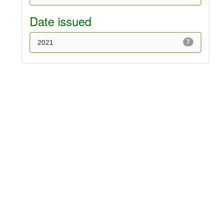
Date issued
2021
7