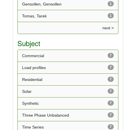
Gensollen, Gensollen
1
Tomas, Tarek
1
next >
Subject
Commercial
7
Load profiles
7
Residential
7
Solar
7
Synthetic
7
Three Phase Unbalanced
7
Time Series
7