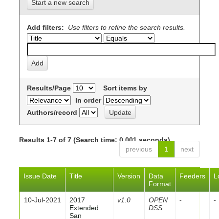
Start a new search
Add filters:
Use filters to refine the search results.
Results/Page
Sort items by
In order
Authors/record
Results 1-7 of 7 (Search time: 0.001 seconds).
previous
1
next
Issue Date
Title
Version
Data
Feeders
L
Format
10-Jul-2021
2017
v1.0
OPEN
-
-
Extended
DSS
San