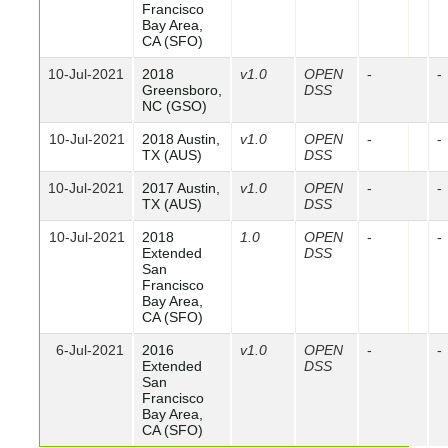
Francisco
Bay Area,
CA (SFO)
10-Jul-2021
2018
v1.0
OPEN
-
-
Greensboro,
DSS
NC (GSO)
10-Jul-2021
2018 Austin,
v1.0
OPEN
-
-
TX (AUS)
DSS
10-Jul-2021
2017 Austin,
v1.0
OPEN
-
-
TX (AUS)
DSS
10-Jul-2021
2018
1.0
OPEN
-
-
Extended
DSS
San
Francisco
Bay Area,
CA (SFO)
6-Jul-2021
2016
v1.0
OPEN
-
-
Extended
DSS
San
Francisco
Bay Area,
CA (SFO)