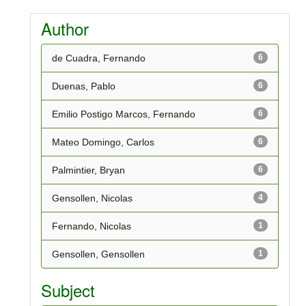
Author
de Cuadra, Fernando
6
Duenas, Pablo
6
Emilio Postigo Marcos, Fernando
6
Mateo Domingo, Carlos
6
Palmintier, Bryan
6
Gensollen, Nicolas
4
Fernando, Nicolas
1
Gensollen, Gensollen
1
Subject