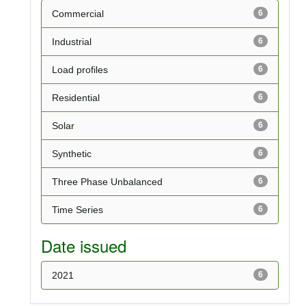
Commercial
6
Industrial
6
Load profiles
6
Residential
6
Solar
6
Synthetic
6
Three Phase Unbalanced
6
Time Series
6
Date issued
2021
6