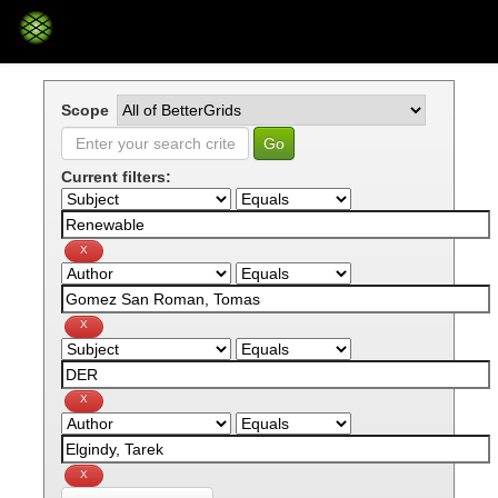
Skip
navigation
Scope
Current filters: