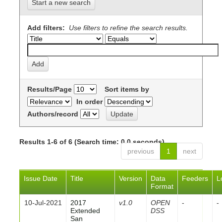
Start a new search
Add filters:
Use filters to refine the search results.
Results/Page
Sort items by
In order
Authors/record
Results 1-6 of 6 (Search time: 0.0 seconds).
previous
1
next
Issue Date
Title
Version
Data
Feeders
L
Format
10-Jul-2021
2017
v1.0
OPEN
-
-
Extended
DSS
San