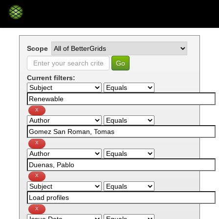
Skip
navigation
Scope
Current filters: