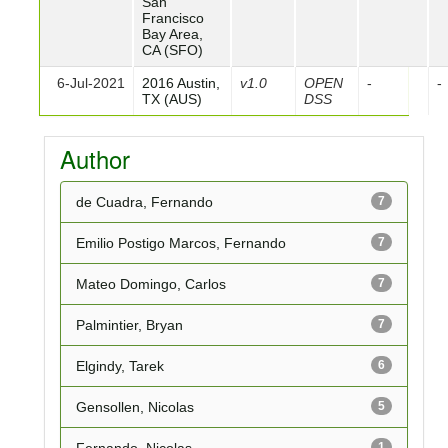
San
Francisco
Bay Area,
CA (SFO)
6-Jul-2021
2016 Austin,
v1.0
OPEN
-
-
TX (AUS)
DSS
Author
de Cuadra, Fernando
7
Emilio Postigo Marcos, Fernando
7
Mateo Domingo, Carlos
7
Palmintier, Bryan
7
Elgindy, Tarek
6
Gensollen, Nicolas
5
Fernando, Nicolas
1