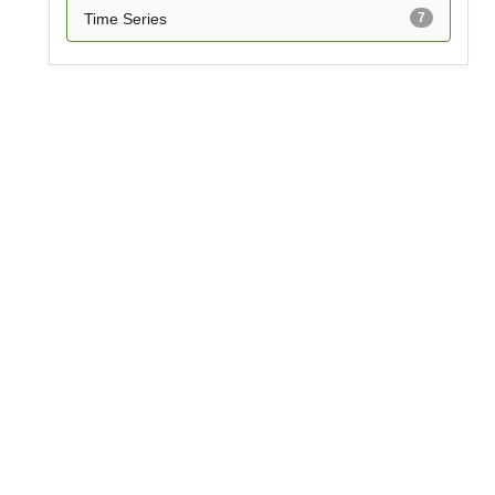
Time Series
7