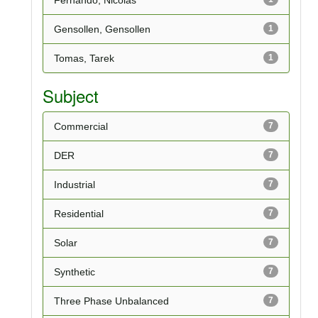
Gensollen, Gensollen
1
Tomas, Tarek
1
Subject
Commercial
7
DER
7
Industrial
7
Residential
7
Solar
7
Synthetic
7
Three Phase Unbalanced
7