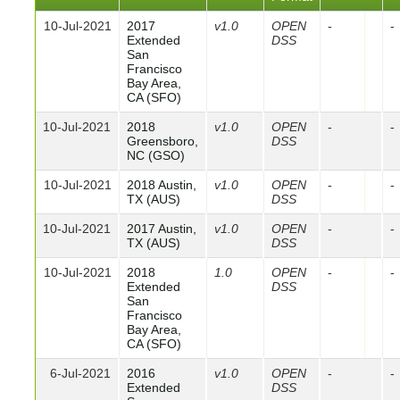
10-Jul-2021
2017
v1.0
OPEN
-
-
Extended
DSS
San
Francisco
Bay Area,
CA (SFO)
10-Jul-2021
2018
v1.0
OPEN
-
-
Greensboro,
DSS
NC (GSO)
10-Jul-2021
2018 Austin,
v1.0
OPEN
-
-
TX (AUS)
DSS
10-Jul-2021
2017 Austin,
v1.0
OPEN
-
-
TX (AUS)
DSS
10-Jul-2021
2018
1.0
OPEN
-
-
Extended
DSS
San
Francisco
Bay Area,
CA (SFO)
6-Jul-2021
2016
v1.0
OPEN
-
-
Extended
DSS