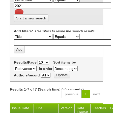
Start a new search
Add filters:
Use filters to refine the search results.
Results/Page
Sort items by
In order
Authors/record
Results 1-7 of 7 (Search time: 0.0 seconds).
previous
1
next
Issue Date
Title
Version
Data
Feeders
L
Format