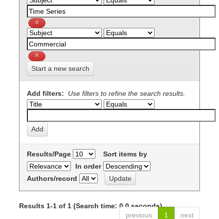
Start a new search
Add filters:
Use filters to refine the search results.
Results/Page
Sort items by
In order
Authors/record
Results 1-1 of 1 (Search time: 0.0 seconds).
previous
1
next