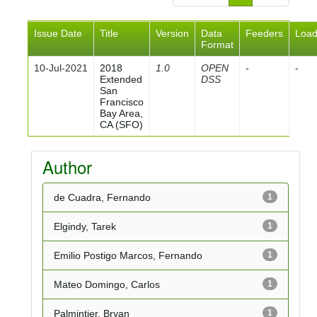
Issue Date
Title
Version
Data
Feeders
Loa
Format
10-Jul-2021
2018
1.0
OPEN
-
-
Extended
DSS
San
Francisco
Bay Area,
CA (SFO)
Author
de Cuadra, Fernando
1
Elgindy, Tarek
1
Emilio Postigo Marcos, Fernando
1
Mateo Domingo, Carlos
1
Palmintier, Bryan
1