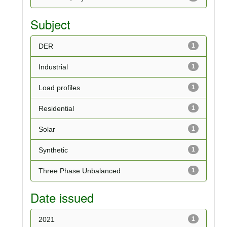
Subject
DER
1
Industrial
1
Load profiles
1
Residential
1
Solar
1
Synthetic
1
Three Phase Unbalanced
1
Date issued
2021
1