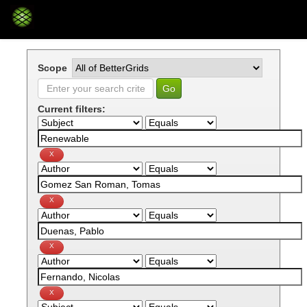
Skip
navigation
Scope
Current filters: