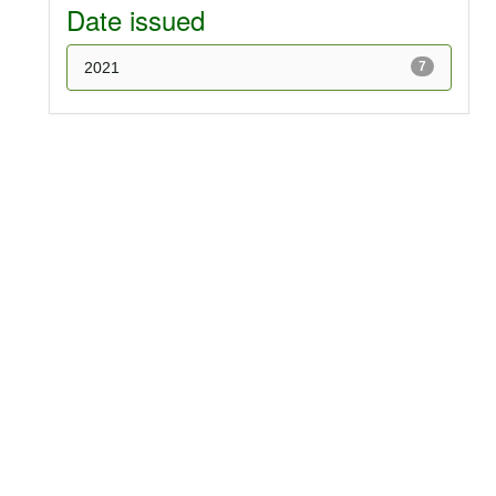
Date issued
2021
7