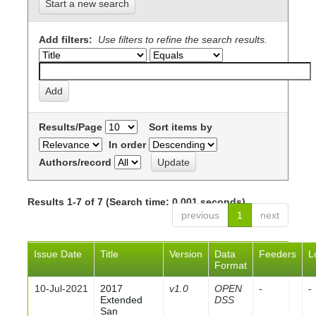
Start a new search
Add filters:
Use filters to refine the search results.
Results/Page
Sort items by
In order
Authors/record
Results 1-7 of 7 (Search time: 0.001 seconds).
previous
1
next
Issue Date
Title
Version
Data
Feeders
L
Format
10-Jul-2021
2017
v1.0
OPEN
-
-
Extended
DSS
San