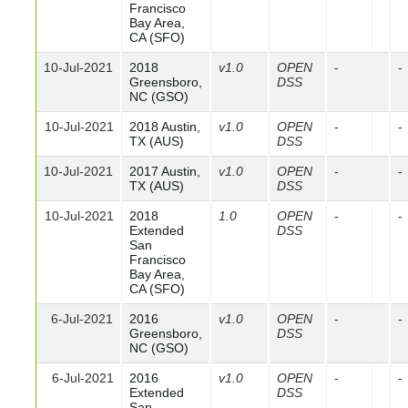
Francisco
Bay Area,
CA (SFO)
10-Jul-2021
2018
v1.0
OPEN
-
-
Greensboro,
DSS
NC (GSO)
10-Jul-2021
2018 Austin,
v1.0
OPEN
-
-
TX (AUS)
DSS
10-Jul-2021
2017 Austin,
v1.0
OPEN
-
-
TX (AUS)
DSS
10-Jul-2021
2018
1.0
OPEN
-
-
Extended
DSS
San
Francisco
Bay Area,
CA (SFO)
6-Jul-2021
2016
v1.0
OPEN
-
-
Greensboro,
DSS
NC (GSO)
6-Jul-2021
2016
v1.0
OPEN
-
-
Extended
DSS
San