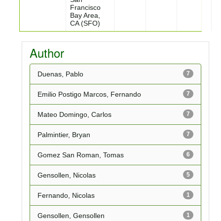
Francisco
Bay Area,
CA (SFO)
Author
Duenas, Pablo
7
Emilio Postigo Marcos, Fernando
7
Mateo Domingo, Carlos
7
Palmintier, Bryan
7
Gomez San Roman, Tomas
6
Gensollen, Nicolas
5
Fernando, Nicolas
1
Gensollen, Gensollen
1