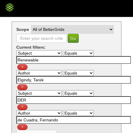
Skip
navigation
Scope
Current filters: