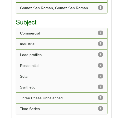
Gomez San Roman, Gomez San Roman
1
Subject
Commercial
7
Industrial
7
Load profiles
7
Residential
7
Solar
7
Synthetic
7
Three Phase Unbalanced
7
Time Series
7