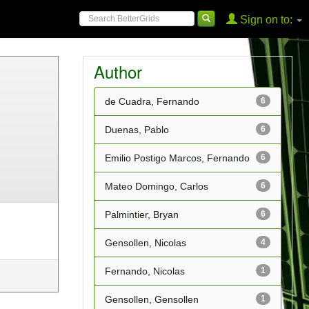
Sign on to:
Author
de Cuadra, Fernando
6
Duenas, Pablo
6
Emilio Postigo Marcos, Fernando
6
Mateo Domingo, Carlos
6
Palmintier, Bryan
6
Gensollen, Nicolas
4
Fernando, Nicolas
1
Gensollen, Gensollen
1