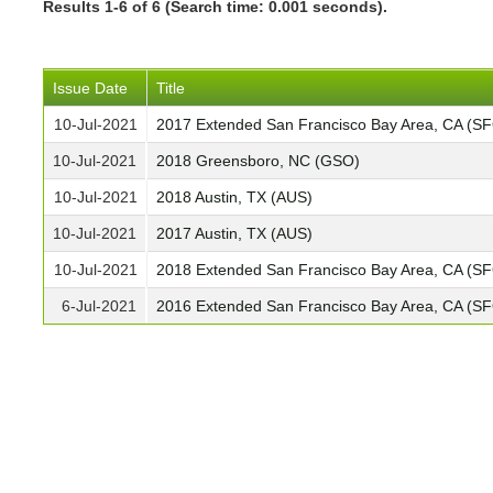
Results 1-6 of 6 (Search time: 0.001 seconds).
Issue Date
Title
10-Jul-2021
2017 Extended San Francisco Bay Area, CA (S
10-Jul-2021
2018 Greensboro, NC (GSO)
10-Jul-2021
2018 Austin, TX (AUS)
10-Jul-2021
2017 Austin, TX (AUS)
10-Jul-2021
2018 Extended San Francisco Bay Area, CA (S
6-Jul-2021
2016 Extended San Francisco Bay Area, CA (S