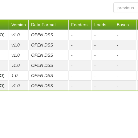
previous
Version
Data Format
Feeders
Loads
Buses
FO)
v1.0
OPEN DSS
-
-
-
v1.0
OPEN DSS
-
-
-
v1.0
OPEN DSS
-
-
-
v1.0
OPEN DSS
-
-
-
FO)
1.0
OPEN DSS
-
-
-
FO)
v1.0
OPEN DSS
-
-
-