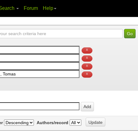
Search
Forum
Help
er
Authors/record