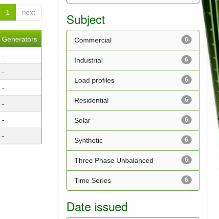
1
next
Subject
Generators
Commercial
6
-
Industrial
6
-
Load profiles
6
-
Residential
6
-
-
Solar
6
-
Synthetic
6
Three Phase Unbalanced
6
Time Series
6
Date issued