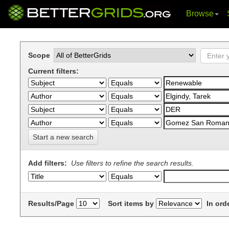
Browse
Skip
navigation
Scope
Current filters:
Start a new search
Add filters:
Use filters to refine the search results.
Results/Page
Sort items by
In ord