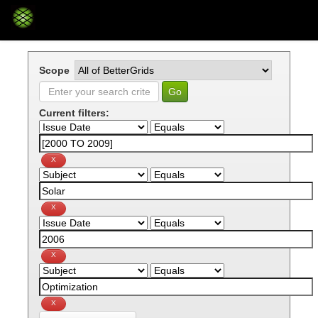
Skip
navigation
Scope
Current filters: