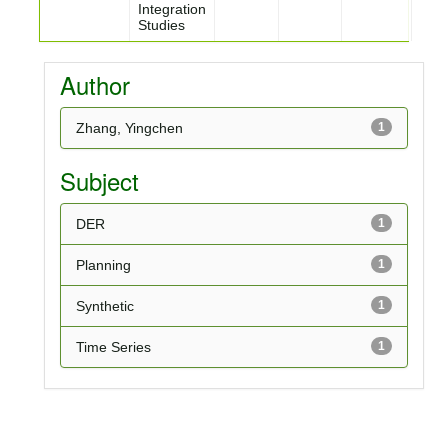
Integration
Studies
Author
Zhang, Yingchen
1
Subject
DER
1
Planning
1
Synthetic
1
Time Series
1