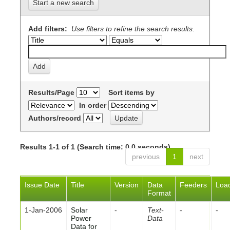
Start a new search
Add filters:
Use filters to refine the search results.
Results/Page
Sort items by
In order
Authors/record
Results 1-1 of 1 (Search time: 0.0 seconds).
previous
1
next
Issue Date
Title
Version
Data
Feeders
Loa
Format
1-Jan-2006
Solar
-
Text-
-
-
Power
Data
Data for