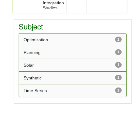
Integration
Studies
Subject
Optimization
1
Planning
1
Solar
1
Synthetic
1
Time Series
1