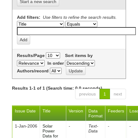
Start a new search
Add filters:
Use filters to refine the search results.
Results/Page
Sort items by
In order
Authors/record
Results 1-1 of 1 (Search time: 0.0 seconds).
previous
1
next
Issue Date
Title
Version
Data
Feeders
Loa
Format
1-Jan-2006
Solar
-
Text-
-
-
Power
Data
Data for