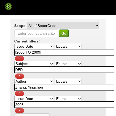
Skip
navigation
Scope
Current filters: