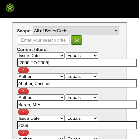
Skip
navigation
Scope
Current filters: