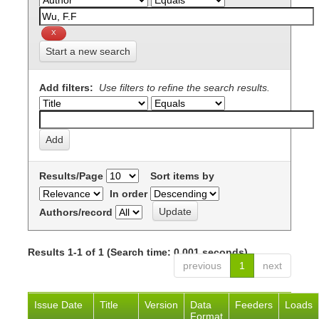
Start a new search
Add filters:
Use filters to refine the search results.
Results/Page
Sort items by
In order
Authors/record
Results 1-1 of 1 (Search time: 0.001 seconds).
previous
1
next
Issue Date
Title
Version
Data
Feeders
Loads
Format