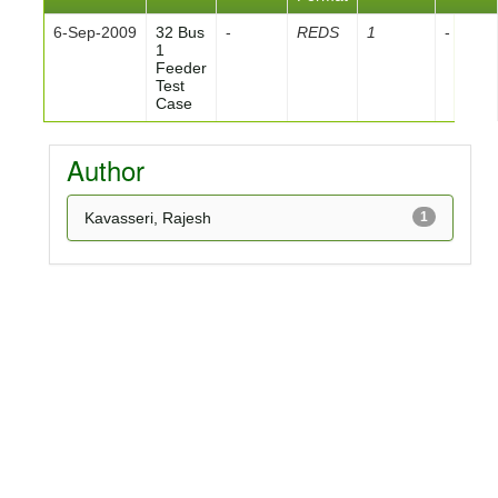
6-Sep-2009
32 Bus
-
REDS
1
-
1
Feeder
Test
Case
Author
Kavasseri, Rajesh
1