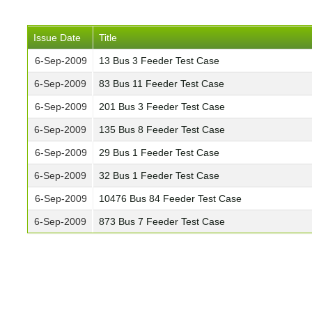
Issue Date
Title
6-Sep-2009
13 Bus 3 Feeder Test Case
6-Sep-2009
83 Bus 11 Feeder Test Case
6-Sep-2009
201 Bus 3 Feeder Test Case
6-Sep-2009
135 Bus 8 Feeder Test Case
6-Sep-2009
29 Bus 1 Feeder Test Case
6-Sep-2009
32 Bus 1 Feeder Test Case
6-Sep-2009
10476 Bus 84 Feeder Test Case
6-Sep-2009
873 Bus 7 Feeder Test Case