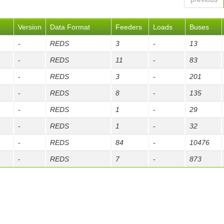
Version
Data Format
Feeders
Loads
Buses
-
REDS
3
-
13
-
REDS
11
-
83
-
REDS
3
-
201
-
REDS
8
-
135
-
REDS
1
-
29
-
REDS
1
-
32
-
REDS
84
-
10476
-
REDS
7
-
873