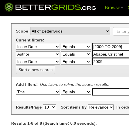
Browse
Skip
navigation
Scope
Current filters:
Start a new search
Add filters:
Use filters to refine the search results.
Results/Page
Sort items by
In ord
Results 1-8 of 8 (Search time: 0.0 seconds).