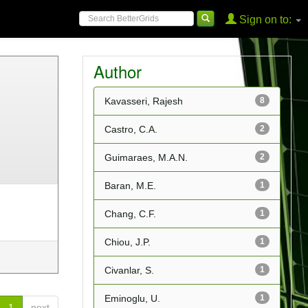
Sign on to:
Author
Kavasseri, Rajesh
8
Castro, C.A.
2
Guimaraes, M.A.N.
2
Baran, M.E.
1
Chang, C.F.
1
Chiou, J.P.
1
Civanlar, S.
1
Eminoglu, U.
1
1
next