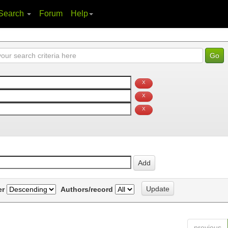
Search
Forum
Help
er
Authors/record
previous