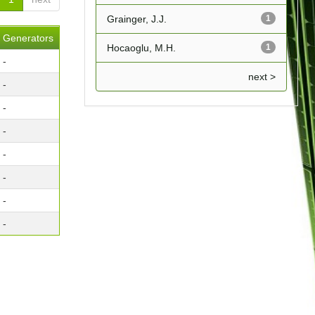
Grainger, J.J.
1
Generators
Hocaoglu, M.H.
1
-
next >
-
-
-
-
-
-
-