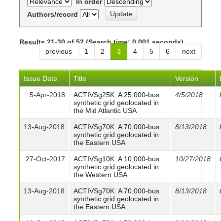
In order
Authors/record
Results 21-30 of 52 (Search time: 0.001 seconds).
previous
1
2
3
4
5
6
next
Issue Date
Title
Version
5-Apr-2018
ACTIVSg25K: A 25,000-bus
4/5/2018
synthetic grid geolocated in
the Mid Atlantic USA
13-Aug-2018
ACTIVSg70K: A 70,000-bus
8/13/2018
synthetic grid geolocated in
the Eastern USA
27-Oct-2017
ACTIVSg10K: A 10,000-bus
10/27/2018
synthetic grid geolocated in
the Western USA
13-Aug-2018
ACTIVSg70K: A 70,000-bus
8/13/2018
synthetic grid geolocated in
the Eastern USA