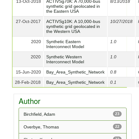
13-Oct-2018
ACTIVSg70K: A 70,000-bus
8/13/2018
synthetic grid geolocated in
the Eastern USA
27-Oct-2017
ACTIVSg10K: A 10,000-bus
10/27/2018
synthetic grid geolocated in
the Western USA
2020
Synthetic Eastern
1.0
Interconnect Model
2020
Synthetic Western
1.0
Interconnect Model
15-Jun-2020
Bay_Area_Synthetic_Network
0.8
28-Feb-2018
Bay_Area_Synthetic_Network
0.1
Author
Birchfield, Adam
23
Overbye, Thomas
22