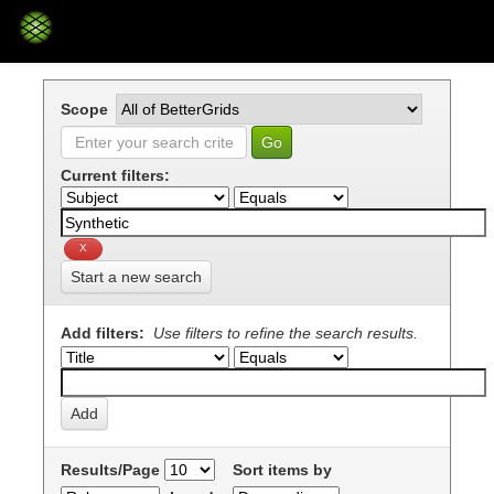
Skip
navigation
Scope
Current filters:
Start a new search
Add filters:
Use filters to refine the search results.
Results/Page
Sort items by