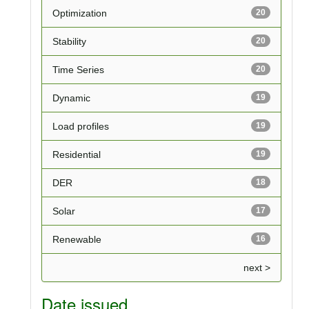
Optimization
20
Stability
20
Time Series
20
Dynamic
19
Load profiles
19
Residential
19
DER
18
Solar
17
Renewable
16
next >
Date issued