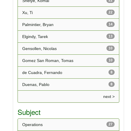
Shetye, Komal
22
Xu, Ti
22
Palmintier, Bryan
14
Elgindy, Tarek
13
Gensollen, Nicolas
10
Gomez San Roman, Tomas
10
de Cuadra, Fernando
8
Duenas, Pablo
8
next >
Subject
Operations
27