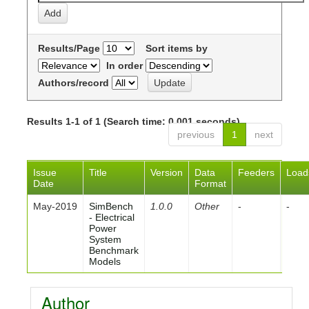
Results/Page
Sort items by
In order
Authors/record
Results 1-1 of 1 (Search time: 0.001 seconds).
previous
1
next
Issue
Title
Version
Data
Feeders
Load
Date
Format
May-2019
SimBench
1.0.0
Other
-
-
- Electrical
Power
System
Benchmark
Models
Author