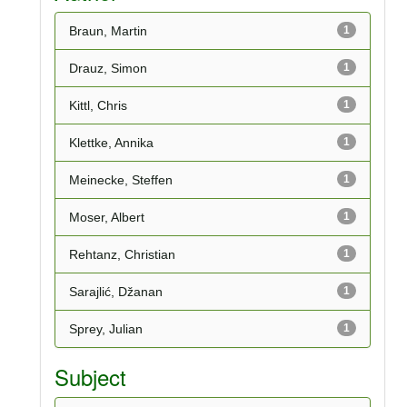
Braun, Martin
1
Drauz, Simon
1
Kittl, Chris
1
Klettke, Annika
1
Meinecke, Steffen
1
Moser, Albert
1
Rehtanz, Christian
1
Sarajlić, Džanan
1
Sprey, Julian
1
Subject