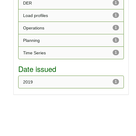
DER
1
Load profiles
1
Operations
1
Planning
1
Time Series
1
Date issued
2019
1