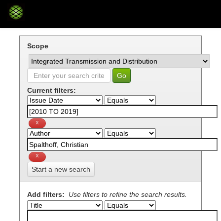
Skip
navigation
Scope
Current filters:
Start a new search
Add filters:
Use filters to refine the search results.