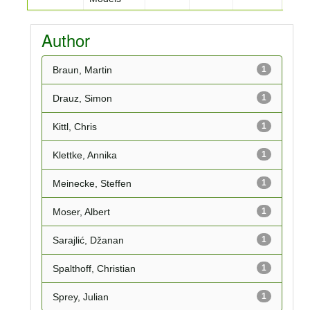
Author
Braun, Martin
1
Drauz, Simon
1
Kittl, Chris
1
Klettke, Annika
1
Meinecke, Steffen
1
Moser, Albert
1
Sarajlić, Džanan
1
Spalthoff, Christian
1
Sprey, Julian
1