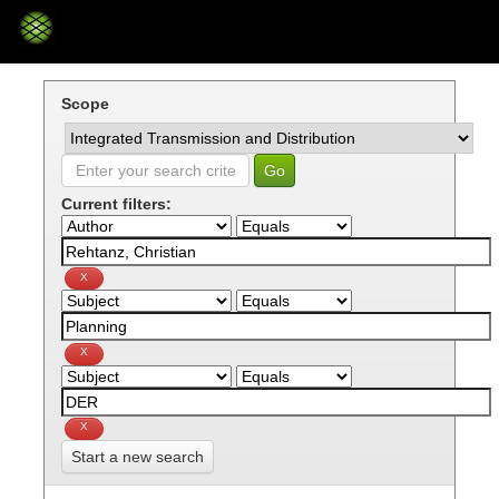
Skip
navigation
Scope
Current filters:
Start a new search