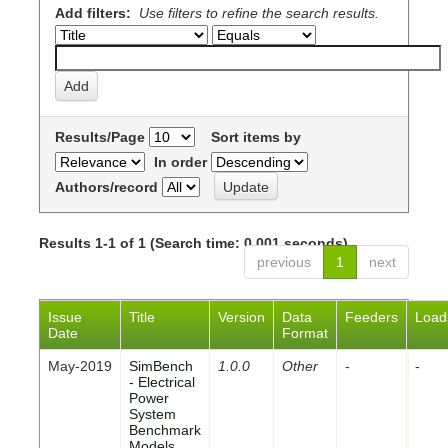
Add filters:
Use filters to refine the search results.
Results/Page
Sort items by
In order
Authors/record
Results 1-1 of 1 (Search time: 0.001 seconds).
previous
1
next
Issue
Title
Version
Data
Feeders
Load
Date
Format
May-2019
SimBench
1.0.0
Other
-
-
- Electrical
Power
System
Benchmark
Models