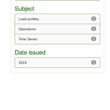
Subject
Load profiles
1
Operations
1
Time Series
1
Date issued
2019
1