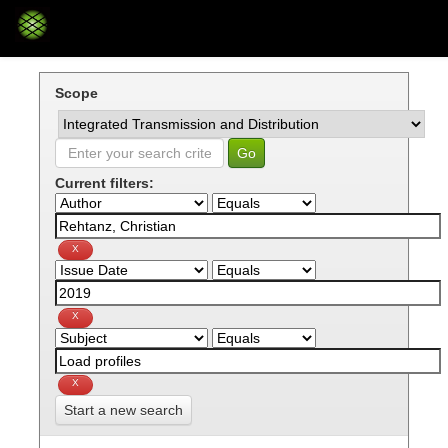
Skip
navigation
Scope
Current filters:
Start a new search