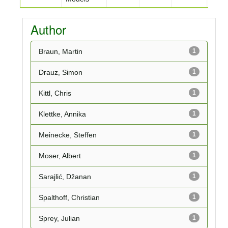
Author
Braun, Martin
1
Drauz, Simon
1
Kittl, Chris
1
Klettke, Annika
1
Meinecke, Steffen
1
Moser, Albert
1
Sarajlić, Džanan
1
Spalthoff, Christian
1
Sprey, Julian
1