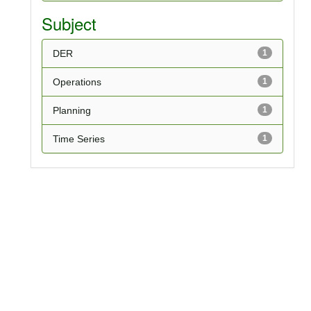
Subject
DER
1
Operations
1
Planning
1
Time Series
1