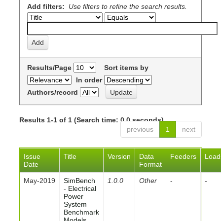
Add filters:
Use filters to refine the search results.
Results/Page
Sort items by
In order
Authors/record
Results 1-1 of 1 (Search time: 0.0 seconds).
previous
1
next
Issue
Title
Version
Data
Feeders
Load
Date
Format
May-2019
SimBench
1.0.0
Other
-
-
- Electrical
Power
System
Benchmark
Models