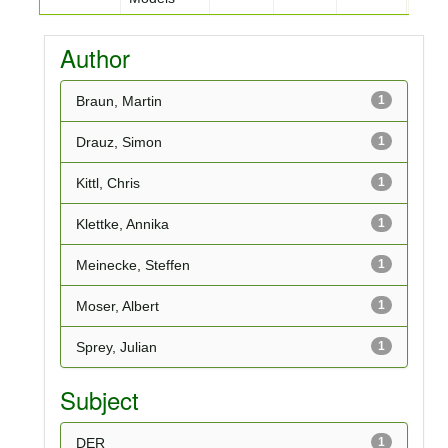
Author
Braun, Martin
1
Drauz, Simon
1
Kittl, Chris
1
Klettke, Annika
1
Meinecke, Steffen
1
Moser, Albert
1
Sprey, Julian
1
Subject
DER
1