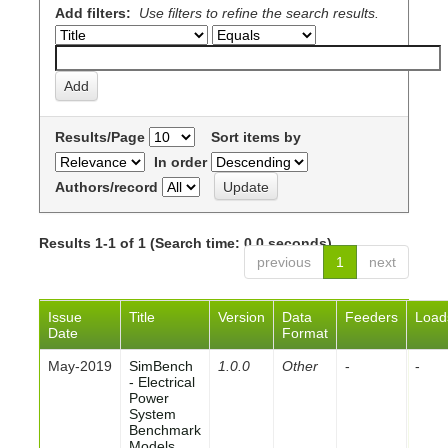
Add filters:
Use filters to refine the search results.
Results/Page
Sort items by
In order
Authors/record
Results 1-1 of 1 (Search time: 0.0 seconds).
previous
1
next
Issue
Title
Version
Data
Feeders
Load
Date
Format
May-2019
SimBench
1.0.0
Other
-
-
- Electrical
Power
System
Benchmark
Models