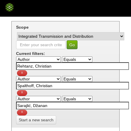
Skip
navigation
Scope
Current filters:
Start a new search