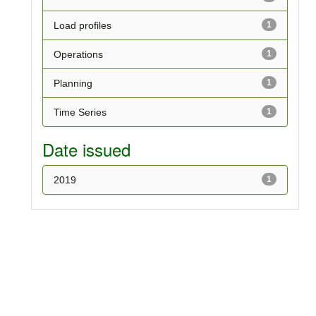
Load profiles
1
Operations
1
Planning
1
Time Series
1
Date issued
2019
1