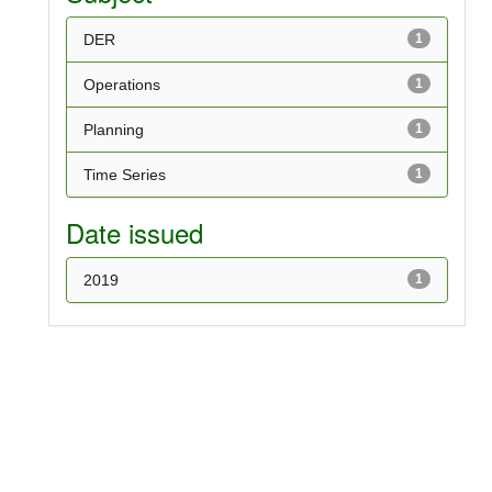
DER
1
Operations
1
Planning
1
Time Series
1
Date issued
2019
1