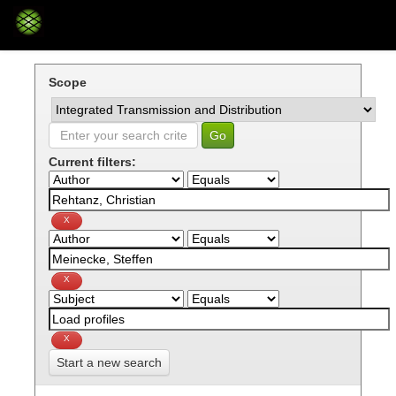
Skip
navigation
Scope
Current filters:
Start a new search