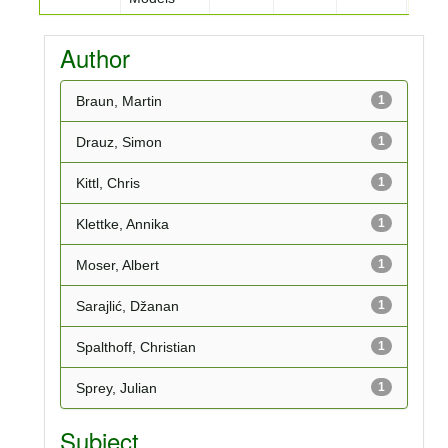
Author
Braun, Martin
1
Drauz, Simon
1
Kittl, Chris
1
Klettke, Annika
1
Moser, Albert
1
Sarajlić, Džanan
1
Spalthoff, Christian
1
Sprey, Julian
1
Subject