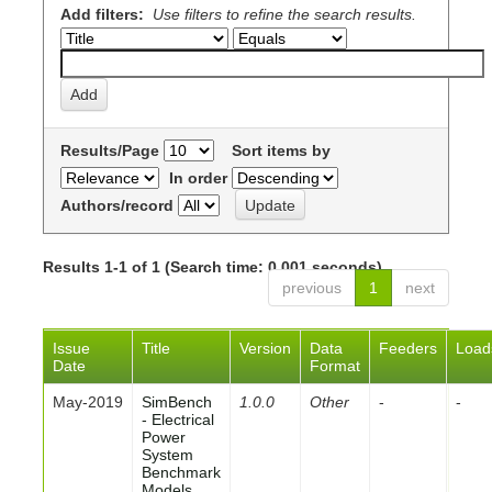
Add filters:
Use filters to refine the search results.
Results/Page
Sort items by
In order
Authors/record
Results 1-1 of 1 (Search time: 0.001 seconds).
previous
1
next
Issue
Title
Version
Data
Feeders
Load
Date
Format
May-2019
SimBench
1.0.0
Other
-
-
- Electrical
Power
System
Benchmark
Models