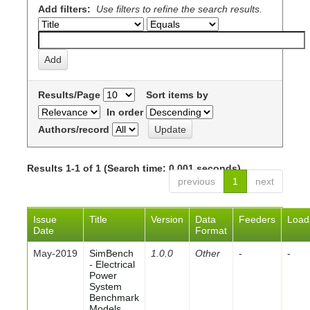
Add filters:
Use filters to refine the search results.
Results/Page
Sort items by
In order
Authors/record
Results 1-1 of 1 (Search time: 0.001 seconds).
previous
1
next
Issue
Title
Version
Data
Feeders
Load
Date
Format
May-2019
SimBench
1.0.0
Other
-
-
- Electrical
Power
System
Benchmark
Models