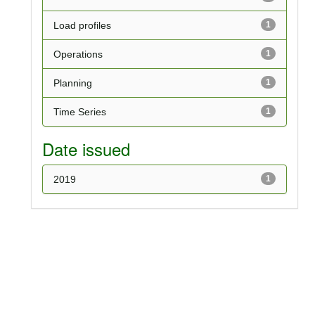
Load profiles
1
Operations
1
Planning
1
Time Series
1
Date issued
2019
1