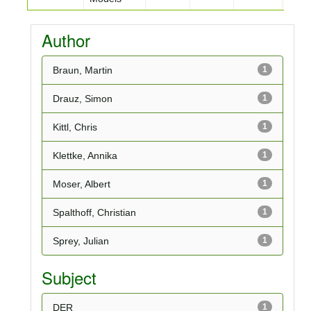
Author
Braun, Martin
1
Drauz, Simon
1
Kittl, Chris
1
Klettke, Annika
1
Moser, Albert
1
Spalthoff, Christian
1
Sprey, Julian
1
Subject
DER
1