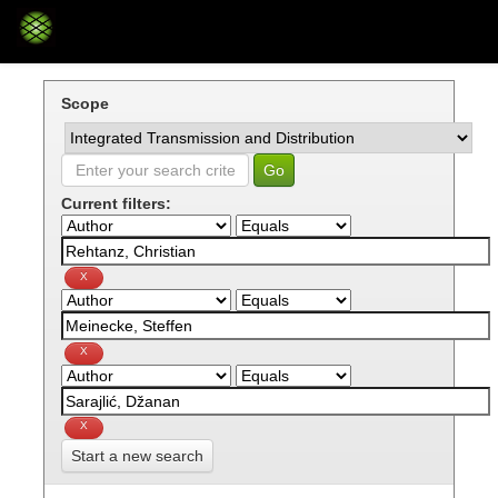
Skip
navigation
Scope
Current filters:
Start a new search