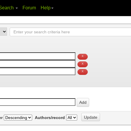
Search
Forum
Help
er
Authors/record