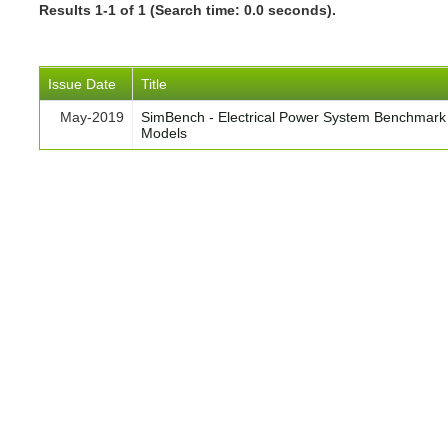
Results 1-1 of 1 (Search time: 0.0 seconds).
Issue Date
Title
May-2019
SimBench - Electrical Power System Benchmark
Models