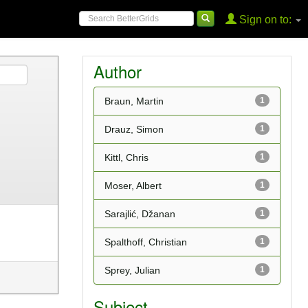
Sign on to:
Author
Braun, Martin
1
Drauz, Simon
1
Kittl, Chris
1
Moser, Albert
1
Sarajlić, Džanan
1
Spalthoff, Christian
1
Sprey, Julian
1
Subject