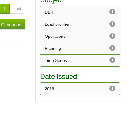
1
next
DER
1
Load profiles
1
Generators
-
Operations
1
Planning
1
Time Series
1
Date issued
2019
1