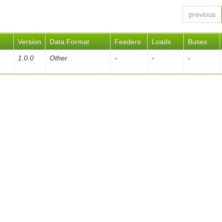
previous
Version
Data Format
Feeders
Loads
Buses
1.0.0
Other
-
-
-