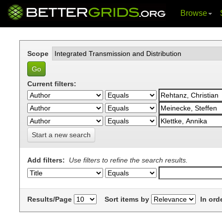
Browse
Skip
navigation
Scope
Current filters:
Start a new search
Add filters:
Use filters to refine the search results.
Results/Page
Sort items by
In ord