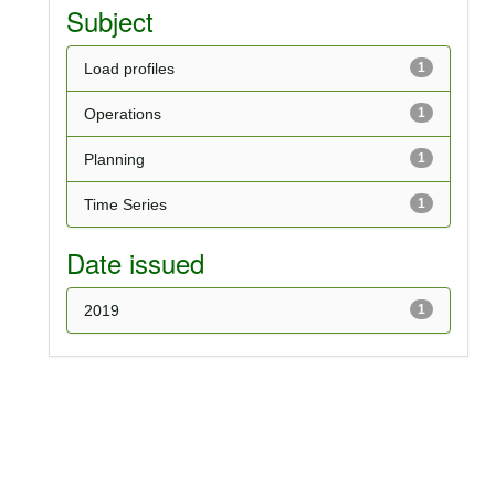
Subject
Load profiles
1
Operations
1
Planning
1
Time Series
1
Date issued
2019
1