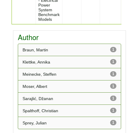
- Electrical
Power
System
Benchmark
Models
Author
Braun, Martin
1
Klettke, Annika
1
Meinecke, Steffen
1
Moser, Albert
1
Sarajlić, Džanan
1
Spalthoff, Christian
1
Sprey, Julian
1