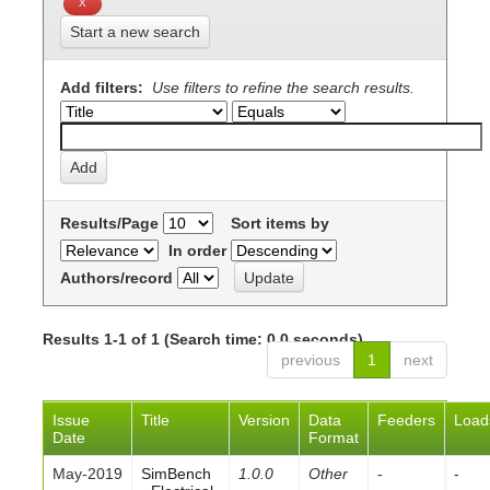
Start a new search
Add filters:
Use filters to refine the search results.
Results/Page
Sort items by
In order
Authors/record
Results 1-1 of 1 (Search time: 0.0 seconds).
previous
1
next
Issue
Title
Version
Data
Feeders
Load
Date
Format
May-2019
SimBench
1.0.0
Other
-
-