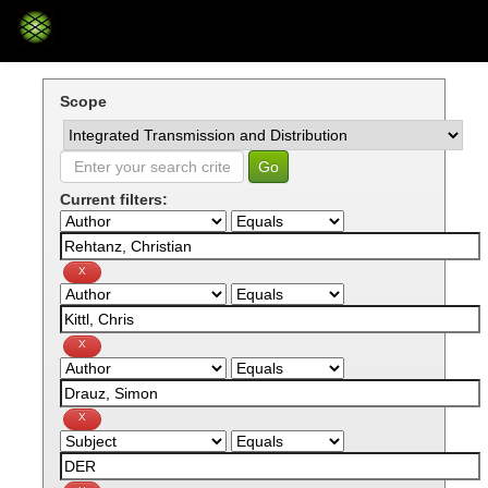
Skip
navigation
Scope
Current filters: