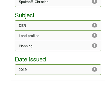
Spalthoff, Christian
1
Subject
DER
1
Load profiles
1
Planning
1
Date issued
2019
1