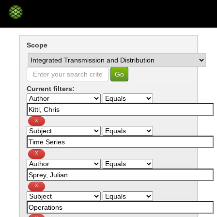
Skip
navigation
Scope
Current filters: