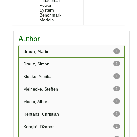
- Electrical
Power
System
Benchmark
Models
Author
Braun, Martin
1
Drauz, Simon
1
Klettke, Annika
1
Meinecke, Steffen
1
Moser, Albert
1
Rehtanz, Christian
1
Sarajlić, Džanan
1