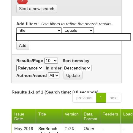
Start a new search
Add filters:
Use filters to refine the search results.
Results/Page
Sort items by
In order
Authors/record
Results 1-1 of 1 (Search time: 0.0 seconds).
previous
1
next
Issue
Title
Version
Data
Feeders
Load
Date
Format
May-2019
SimBench
1.0.0
Other
-
-