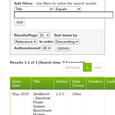
Add filters:
Use filters to refine the search results.
Results/Page
Sort items by
In order
Authors/record
Results 1-1 of 1 (Search time: 0.0 seconds).
previous
1
next
Issue
Title
Version
Data
Feeders
Load
Date
Format
May-2019
SimBench
1.0.0
Other
-
-
- Electrical
Power
System
Benchmark
Models