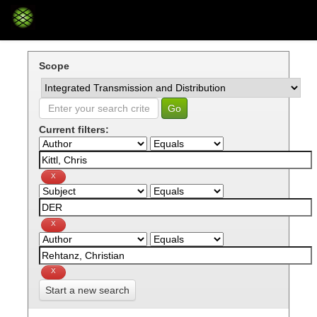
Skip
navigation
Scope
Current filters:
Start a new search