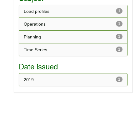
Load profiles
1
Operations
1
Planning
1
Time Series
1
Date issued
2019
1