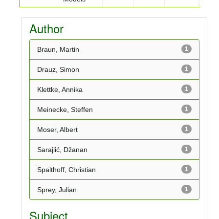
Author
Braun, Martin
1
Drauz, Simon
1
Klettke, Annika
1
Meinecke, Steffen
1
Moser, Albert
1
Sarajlić, Džanan
1
Spalthoff, Christian
1
Sprey, Julian
1
Subject