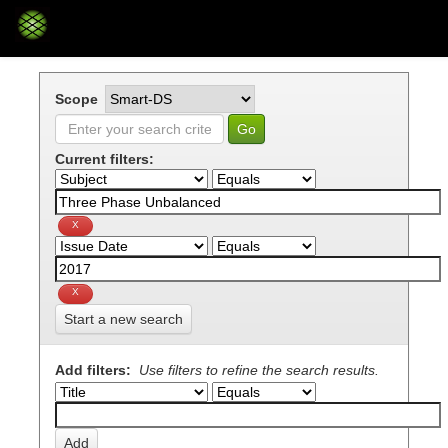
Skip
navigation
Scope
Current filters:
Start a new search
Add filters:
Use filters to refine the search results.