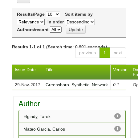
Results/Page
Sort items by
In order
Authors/record
Results 1-1 of 1 (Search time: 0.001 seconds).
previous
1
next
Issue Date
Title
Version
Da
Fo
29-Nov-2017
Greensboro_Synthetic_Network
0.1
O
Author
Elgindy, Tarek
1
Mateo Garcia, Carlos
1