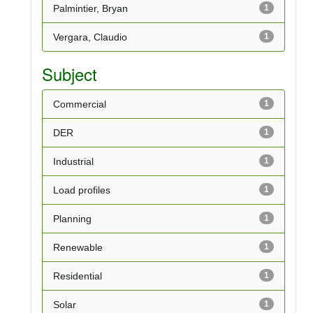
Palmintier, Bryan
1
Vergara, Claudio
1
Subject
Commercial
1
DER
1
Industrial
1
Load profiles
1
Planning
1
Renewable
1
Residential
1
Solar
1