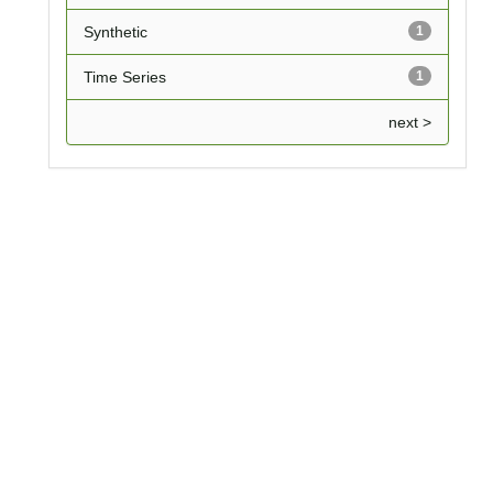
Synthetic
1
Time Series
1
next >