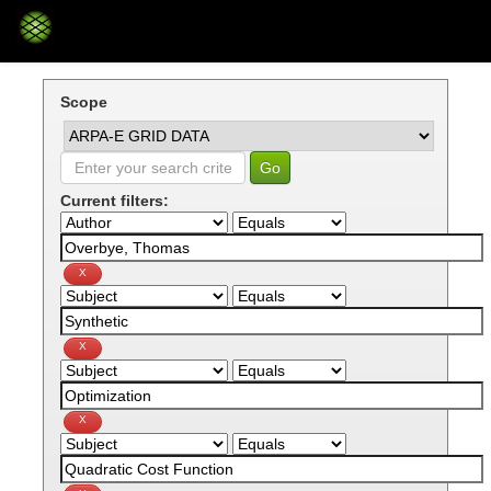
Skip
navigation
Scope
Current filters: