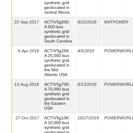
synthetic grid
geolocated in
central Illinois
22-Sep-2017
ACTIVSg500:
9/22/2018
MATPOWER
A 500-bus
synthetic grid
geolocated in
South Carolina
5-Apr-2018
ACTIVSg25K:
4/5/2018
POWERWORL
A 25,000-bus
synthetic grid
geolocated in
the Mid
Atlantic USA
13-Aug-2018
ACTIVSg70K:
8/13/2018
POWERWORL
A 70,000-bus
synthetic grid
geolocated in
the Eastern
USA
27-Oct-2017
ACTIVSg10K:
10/27/2018
POWERWORL
A 10,000-bus
synthetic grid
geolocated in