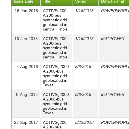
Issue Date
Title
Version
Data Format
16-Jan-2018
ACTIVSg200:
1/16/2018
POWERWORL
A 200-bus
synthetic grid
geolocated in
central Illinois
16-Jan-2018
ACTIVSg200:
1/16/2018
MATPOWER
A 200-bus
synthetic grid
geolocated in
central Illinois
8-Aug-2018
ACTIVSg2000:
8/8/2018
POWERWORL
A 2000-bus
synthetic grid
geolocated in
Texas
8-Aug-2018
ACTIVSg2000:
8/8/2018
MATPOWER
A 2000-bus
synthetic grid
geolocated in
Texas
22-Sep-2017
ACTIVSg200:
9/22/2018
POWERWORL
A 200-bus