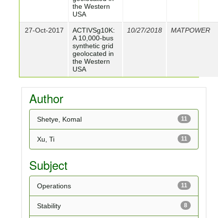
the Western
USA
27-Oct-2017
ACTIVSg10K:
10/27/2018
MATPOWER
A 10,000-bus
synthetic grid
geolocated in
the Western
USA
Author
Shetye, Komal
11
Xu, Ti
11
Subject
Operations
11
Stability
8