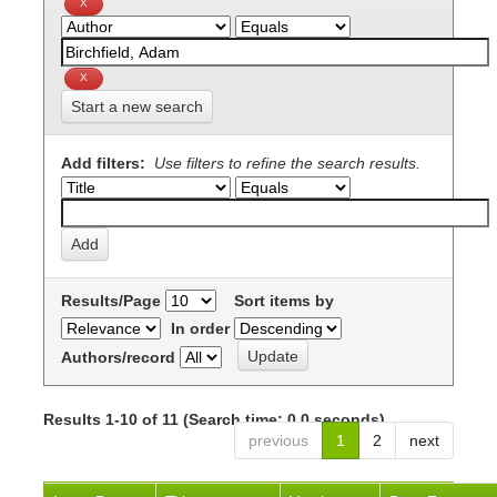
Start a new search
Add filters:
Use filters to refine the search results.
Results/Page
Sort items by
In order
Authors/record
Results 1-10 of 11 (Search time: 0.0 seconds).
previous
1
2
next