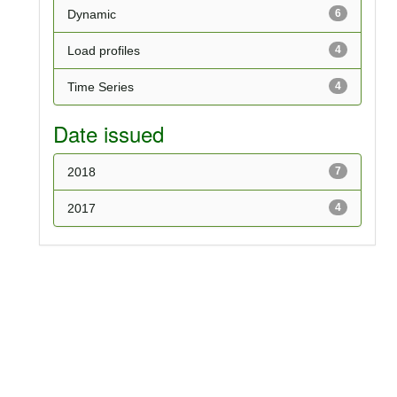
Dynamic
6
Load profiles
4
Time Series
4
Date issued
2018
7
2017
4