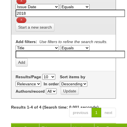
Start a new search
Add filters:
Use filters to refine the search results.
Results/Page
Sort items by
In order
Authors/record
Results 1-4 of 4 (Search time: 0.001 seconds).
previous
1
next