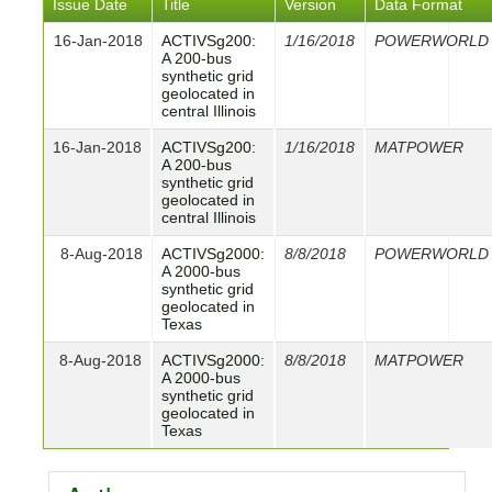
Issue Date
Title
Version
Data Format
16-Jan-2018
ACTIVSg200:
1/16/2018
POWERWORLD
A 200-bus
synthetic grid
geolocated in
central Illinois
16-Jan-2018
ACTIVSg200:
1/16/2018
MATPOWER
A 200-bus
synthetic grid
geolocated in
central Illinois
8-Aug-2018
ACTIVSg2000:
8/8/2018
POWERWORLD
A 2000-bus
synthetic grid
geolocated in
Texas
8-Aug-2018
ACTIVSg2000:
8/8/2018
MATPOWER
A 2000-bus
synthetic grid
geolocated in
Texas