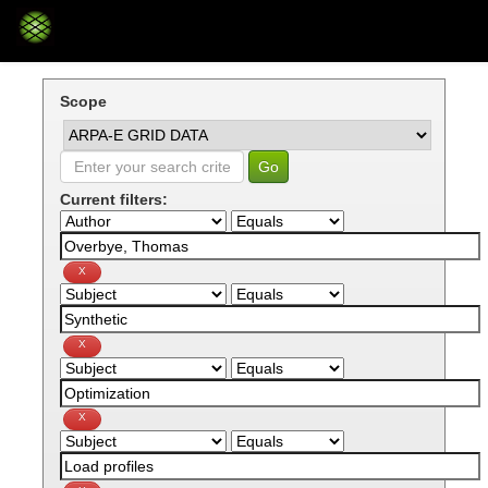
Skip
navigation
Scope
Current filters: