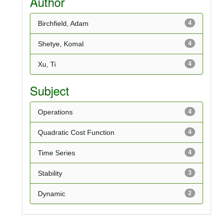
Author
Birchfield, Adam
4
Shetye, Komal
4
Xu, Ti
4
Subject
Operations
4
Quadratic Cost Function
4
Time Series
4
Stability
3
Dynamic
2